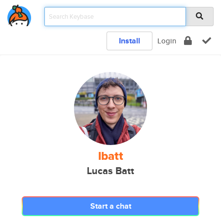
Install
Login
lbatt
Lucas Batt
Start a chat