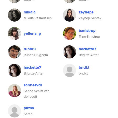
mikala
zeyneps
Mikala Rasmussen
Zeynep Sentek
tsmistrup
yellena_p
Trine Smistrup
rubbru
hackette7
Ruben Brugnera
Brigitte Alfter
hackette7
bndkt
Brigitte Alfter
bndkt
sannesvdl
Sanne Schim van
der Loeff
pilzsa
Sarah