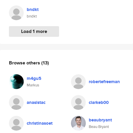
bndkt
bndkt
Load 1 more
Browse others
(13)
m4gu5
robertefreeman
Markus
anasistac
clarkeb00
beaubryant
christinasoet
Beau Bryant