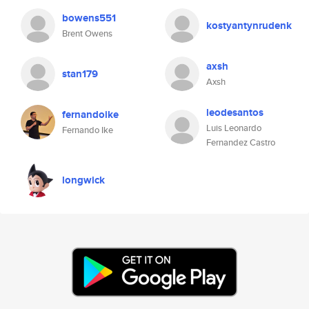
bowens551
kostyantynrudenk
Brent Owens
axsh
stan179
Axsh
leodesantos
fernandoike
Luis Leonardo
Fernando Ike
Fernandez Castro
longwick