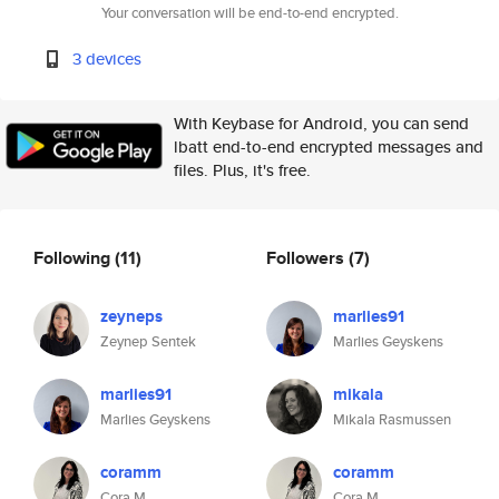
Your conversation will be end-to-end encrypted.
3 devices
With Keybase for Android, you can send
lbatt end-to-end encrypted messages and
files. Plus, it's free.
Following
(11)
Followers
(7)
zeyneps
marlies91
Zeynep Sentek
Marlies Geyskens
marlies91
mikala
Marlies Geyskens
Mikala Rasmussen
coramm
coramm
Cora M
Cora M