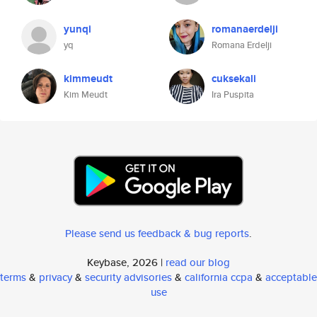
yunqi
romanaerdelji
yq
Romana Erdelji
kimmeudt
cuksekali
Kim Meudt
Ira Puspita
Please send us feedback & bug reports
.
Keybase, 2026 |
read our blog
terms
&
privacy
&
security advisories
&
california ccpa
&
acceptable
use