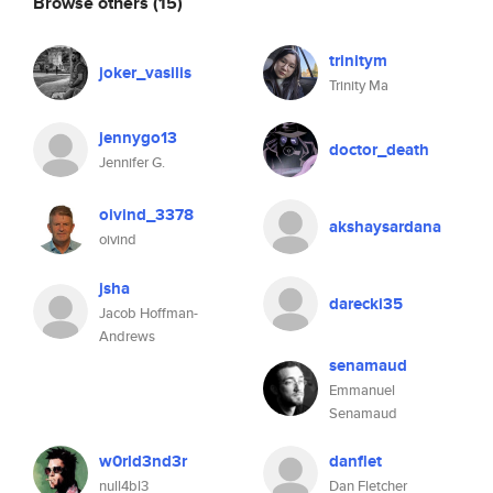
Browse others
(15)
trinitym
joker_vasilis
Trinity Ma
jennygo13
doctor_death
Jennifer G.
oivind_3378
akshaysardana
oivind
jsha
darecki35
Jacob Hoffman-
Andrews
senamaud
Emmanuel
Senamaud
w0rld3nd3r
danflet
null4bl3
Dan Fletcher