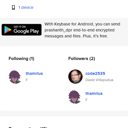
1 device
With Keybase for Android, you can send
prashanth_dpr end-to-end encrypted
messages and files. Plus, it's free.
Following
(1)
Followers
(2)
thamrius
code2535
F
David Villapudua
thamrius
F