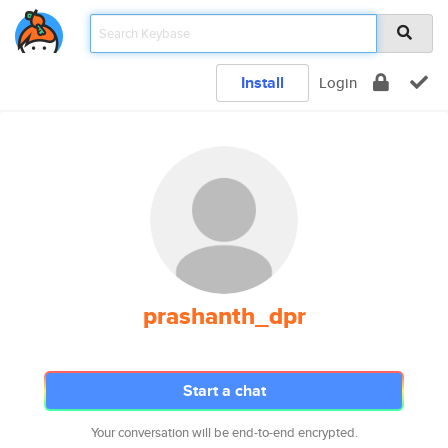
Install
Login
prashanth_dpr
Start a chat
Your conversation will be end-to-end encrypted.