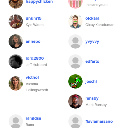
happychicken
thecandyman
unum15
olckara
Kyle Waters
Olcay Karaduman
annebo
yvyvvy
lord2800
edfarto
Jeff Hubbard
victhol
joschi
Victoria
Hollingsworth
ransby
Mark Ransby
ramidsa
flaviamarsano
Rami