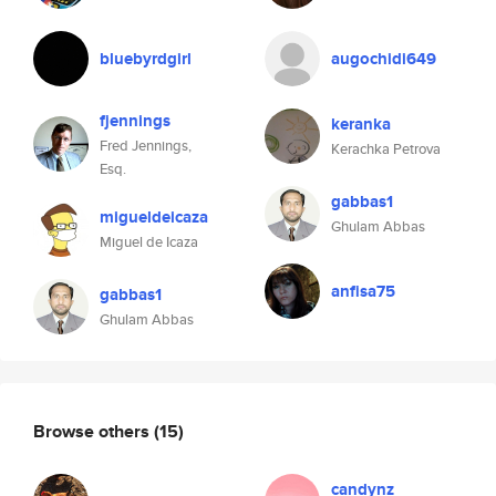
bluebyrdgirl
augochidi649
fjennings
keranka
Fred Jennings,
Kerachka Petrova
Esq.
gabbas1
migueldeicaza
Ghulam Abbas
Miguel de Icaza
anfisa75
gabbas1
Ghulam Abbas
Browse others
(15)
candynz