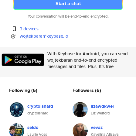
Start a chat
Your conversation will be end-to-end encrypted.
3 devices
wojtekbaran*keybase.io
With Keybase for Android, you can send
wojtekbaran end-to-end encrypted
messages and files. Plus, it's free.
Following
(6)
Followers
(6)
cryptoishard
lizawdkwel
cryptoishard
Liz Welford
seldo
vevaz
Laurie Voss
Kavelina Alisava