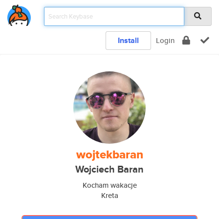
Install
Login
wojtekbaran
Wojciech Baran
Kocham wakacje
Kreta