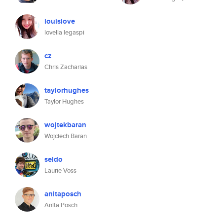
louislove
lovella legaspi
cz
Chris Zacharias
taylorhughes
Taylor Hughes
wojtekbaran
Wojciech Baran
seldo
Laurie Voss
anitaposch
Anita Posch