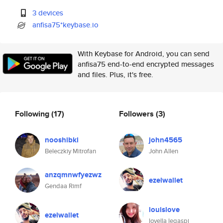
3 devices
anfisa75*keybase.io
With Keybase for Android, you can send
anfisa75 end-to-end encrypted messages
and files. Plus, it's free.
Following
(17)
Followers
(3)
nooshibki
john4565
Beleczkiy Mitrofan
John Allen
anzqmnwfyezwz
ezelwallet
Gendaa Rimf
louislove
ezelwallet
lovella legaspi