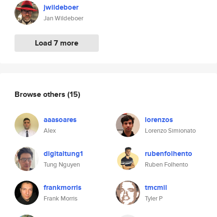
jwildeboer
Jan Wildeboer
Load 7 more
Browse others
(15)
aaasoares
lorenzos
Alex
Lorenzo Simionato
digitaltung1
rubenfolhento
Tung Nguyen
Ruben Folhento
frankmorris
tmcmil
Frank Morris
Tyler P