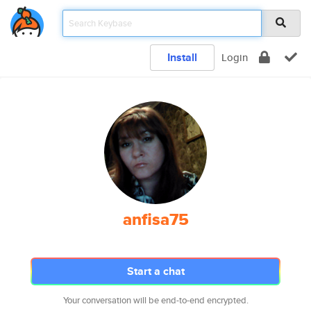
Install
Login
anfisa75
Start a chat
Your conversation will be end-to-end encrypted.