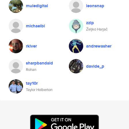
muledigital
leonsnap
zzip
michaelbi
Željko Harjač
rkiver
andrewasher
sharpbandaid
davide_p
Rohan
tay10r
Taylor Holberton