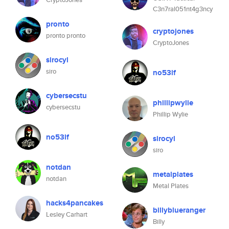
C3n7ral051nt4g3ncy
pronto
cryptojones
pronto pronto
CryptoJones
sirocyl
siro
no53lf
cybersecstu
phillipwylie
cybersecstu
Phillip Wylie
no53lf
sirocyl
siro
notdan
metalplates
notdan
Metal Plates
hacks4pancakes
billyblueranger
Lesley Carhart
Billy