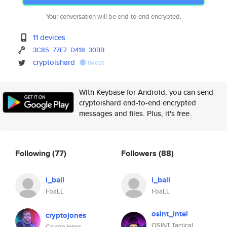
Your conversation will be end-to-end encrypted.
11 devices
3C85
77E7
D418
30BB
cryptoishard
tweet
With Keybase for Android, you can send
cryptoishard end-to-end encrypted
messages and files. Plus, it's free.
Following
(77)
Followers
(88)
i_ball
i_ball
I-baLL
I-baLL
osint_intel
cryptojones
OSINT Tactical
CryptoJones