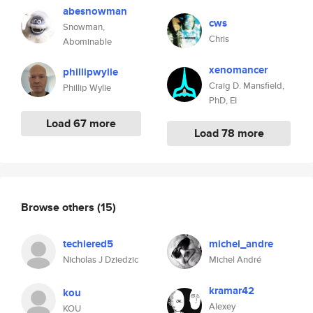
abesnowman
cws
Snowman,
Chris
Abominable
xenomancer
phillipwylie
Craig D. Mansfield,
Phillip Wylie
PhD, EI
Load 67 more
Load 78 more
Browse others
(15)
techiered5
michel_andre
Nicholas J Dziedzic
Michel André
kramar42
kou
Alexey
KOU