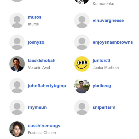
Kramarenko
muros
vinuvargheese
muros
joshyzb
enjoyshashbrowns
laaskishokah
juniorctl
Voronin Avel
Junior Martinez
johnflahertybgmp
ybrikeeg
rhymaun
sniperfarm
euschinenuogv
Eustacia Chinen