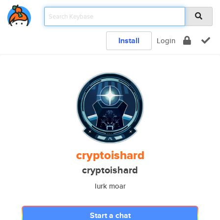
Install
Login
cryptoishard
cryptoishard
lurk moar
Start a chat