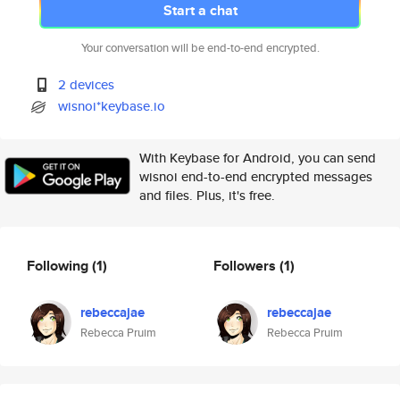
Start a chat
Your conversation will be end-to-end encrypted.
2 devices
wisnoi*keybase.io
With Keybase for Android, you can send
wisnoi end-to-end encrypted messages
and files. Plus, it's free.
Following
(1)
Followers
(1)
rebeccajae
rebeccajae
Rebecca Pruim
Rebecca Pruim