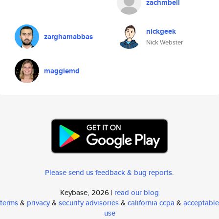
zachmbell
nickgeek
zarghamabbas
Nick Webster
maggiemd
Please send us feedback & bug reports
.
Keybase, 2026 |
read our blog
terms
&
privacy
&
security advisories
&
california ccpa
&
acceptable
use