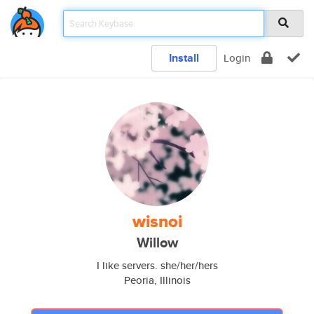
Install
Login
wisnoi
Willow
I like servers. she/her/hers
Peoria, Illinois