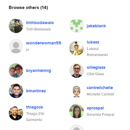
Browse others
(14)
tirthbodawala
jakeblank
Tirth Bodawala
lukasz
wonderwoman55
Łukasz
jv
Romanowski
ollieglass
bryanhelmig
Ollie Glass
cantrellchelle
bmartinez
Michelle Cantrell
thiagozs
aprospal
Thiago Zilli
Amanda Prospal
Sarmento