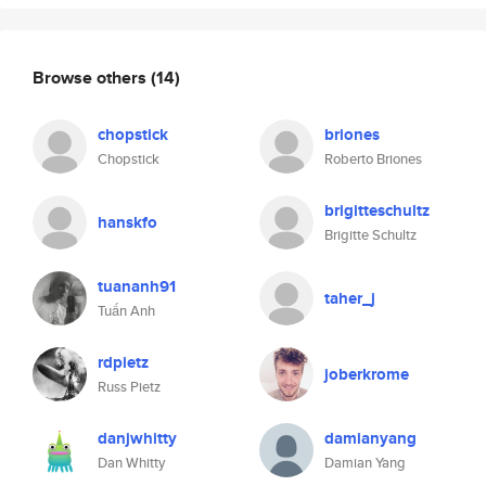
Browse others
(14)
chopstick
briones
Chopstick
Roberto Briones
brigitteschultz
hanskfo
Brigitte Schultz
tuananh91
taher_j
Tuấn Anh
rdpietz
joberkrome
Russ Pietz
danjwhitty
damianyang
Dan Whitty
Damian Yang