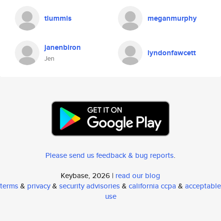
tlummis
meganmurphy
janenbiron
lyndonfawcett
Jen
Please send us feedback & bug reports
.
Keybase, 2026 |
read our blog
terms
&
privacy
&
security advisories
&
california ccpa
&
acceptable
use