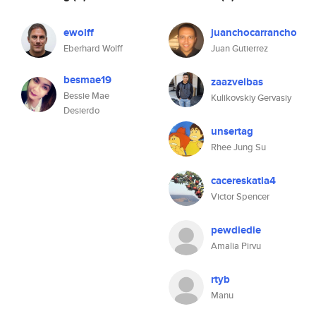
ewolff
juanchocarrancho
Eberhard Wolff
Juan Gutierrez
besmae19
zaazvelbas
Bessie Mae
Kulikovskiy Gervasiy
Desierdo
unsertag
Rhee Jung Su
cacereskatia4
Victor Spencer
pewdiedie
Amalia Pirvu
rtyb
Manu