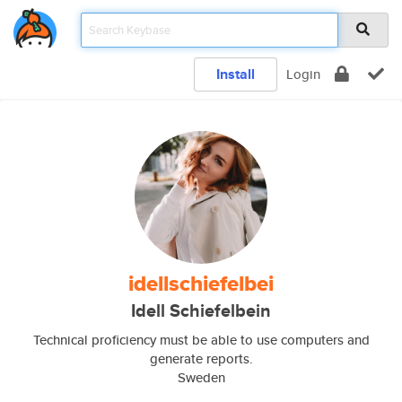
Install
Login
idellschiefelbei
Idell Schiefelbein
Technical proficiency must be able to use computers and
generate reports.
Sweden