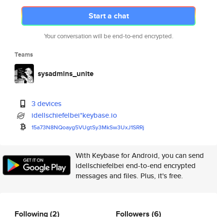
Start a chat
Your conversation will be end-to-end encrypted.
Teams
sysadmins_unite
3 devices
idellschiefelbei*keybase.io
15a73N8NQoayg5VUgtSy3MkSw3UxJ1
SRRj
With Keybase for Android, you can send
idellschiefelbei end-to-end encrypted
messages and files. Plus, it's free.
Following
(2)
Followers
(6)