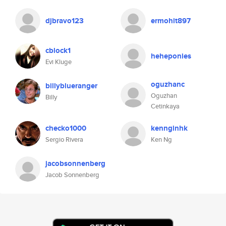
djbravo123
ermohit897
cblock1
heheponies
Evi Kluge
oguzhanc
billyblueranger
Oguzhan
Billy
Cetinkaya
checko1000
kennginhk
Sergio Rivera
Ken Ng
jacobsonnenberg
Jacob Sonnenberg