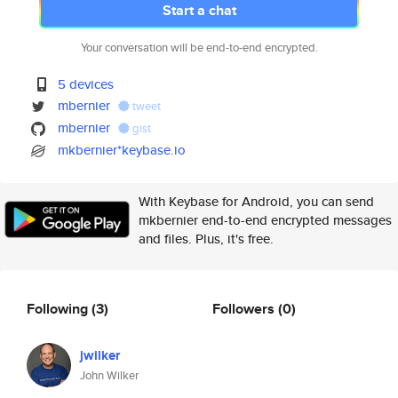
Start a chat
Your conversation will be end-to-end encrypted.
5 devices
mbernier
tweet
mbernier
gist
mkbernier*keybase.io
With Keybase for Android, you can send
mkbernier end-to-end encrypted messages
and files. Plus, it's free.
Following
(3)
Followers
(0)
jwilker
John Wilker