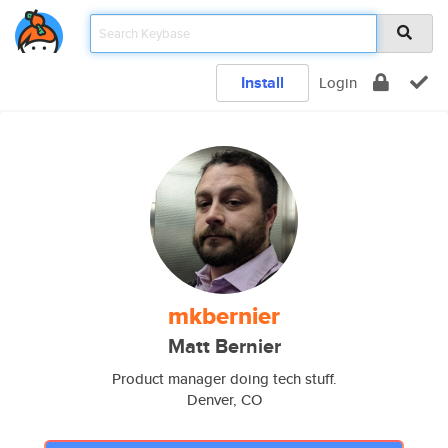
Install
Login
mkbernier
Matt Bernier
Product manager doing tech stuff.
Denver, CO