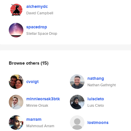
alchemydc
David Campbell
spacedrop
Stellar Space Drop
Browse others
(15)
nathang
cvoigt
Nathan Gathright
minnieorsak3btk
luiscleto
Minnie Orsak
Luis Cleto
marram
lostmoons
Mahmoud Arram