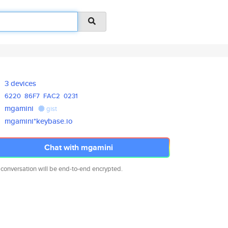
3 devices
6220
86F7
FAC2
0231
mgamini
gist
mgamini*keybase.io
Chat with mgamini
 conversation will be end-to-end encrypted.