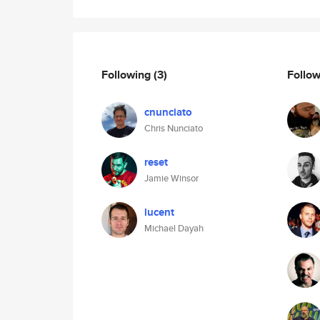
Following
(3)
Follo
cnunciato
Chris Nunciato
reset
Jamie Winsor
lucent
Michael Dayah