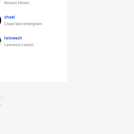
Richard Hitomi
chael
Chael Van renterghem
lwloesch
Lawrence Loesch