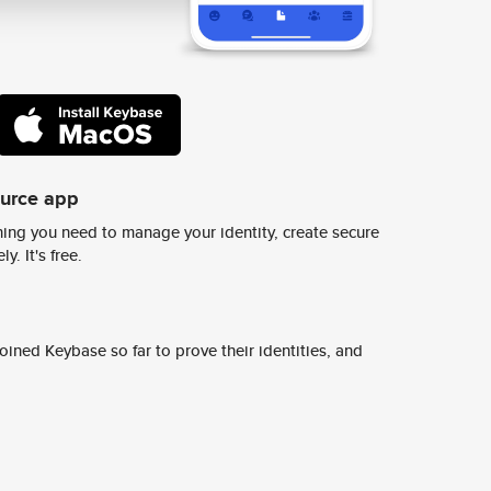
ource app
ing you need to manage your identity, create secure
y. It's free.
ined Keybase so far to prove their identities, and