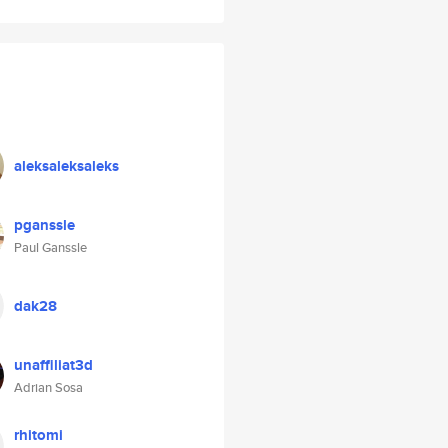
aleksaleksaleks
pganssle
Paul Ganssle
dak28
unaffiliat3d
Adrian Sosa
rhitomi