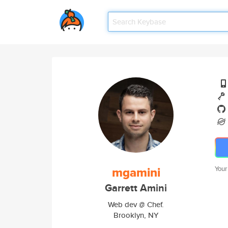
mgamini
Your
Garrett Amini
Web dev @ Chef.
Brooklyn, NY