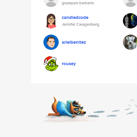
giuseppe barberio
candiedcode
Jennifer Cwagenberg
arielbenitez
rousey