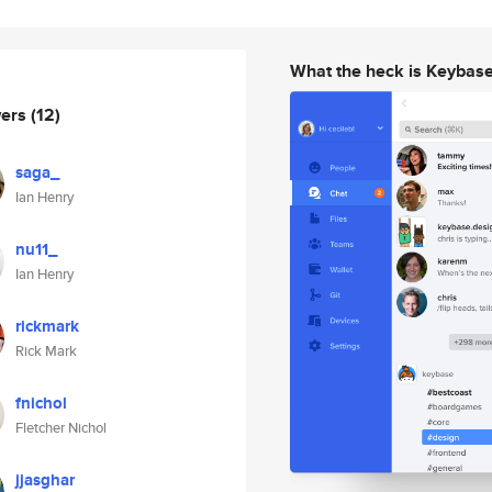
What the heck is Keybas
wers
(12)
saga_
Ian Henry
nu11_
Ian Henry
rickmark
Rick Mark
fnichol
Fletcher Nichol
jjasghar