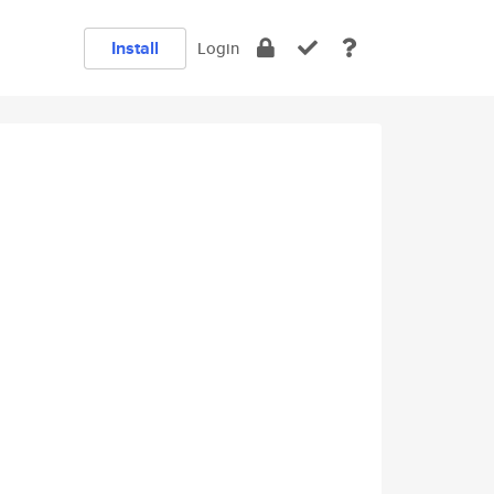
Install
Login