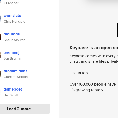
JJ Asghar
cnunciato
Chris Nunciato
moutons
Shaun Mouton
Keybase is an open s
baumanj
Keybase comes with everyth
Jon Bauman
chats, and share files privatel
predominant
It's fun too.
Graham Weldon
Over 100,000 people have jo
gamepoet
it's growing rapidly.
Ben Scott
Load 2 more