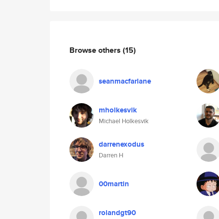
Browse others
(15)
seanmacfarlane
mholkesvik
Michael Holkesvik
darrenexodus
Darren H
00martin
rolandgt90