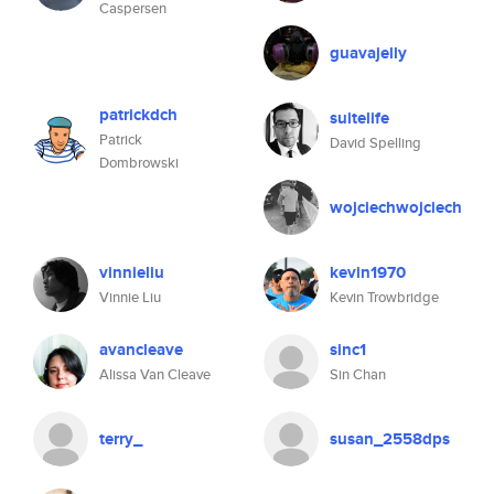
Caspersen
guavajelly
patrickdch
suitelife
Patrick
David Spelling
Dombrowski
wojciechwojciech
vinnieliu
kevin1970
Vinnie Liu
Kevin Trowbridge
avancleave
sinc1
Alissa Van Cleave
Sin Chan
terry_
susan_2558dps