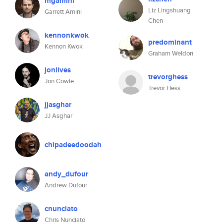
mgamini
Liz Lingshuang
Garrett Amini
Chen
kennonkwok
predominant
Kennon Kwok
Graham Weldon
jonlives
trevorghess
Jon Cowie
Trevor Hess
jjasghar
JJ Asghar
chipadeedoodah
andy_dufour
Andrew Dufour
cnunciato
Chris Nunciato