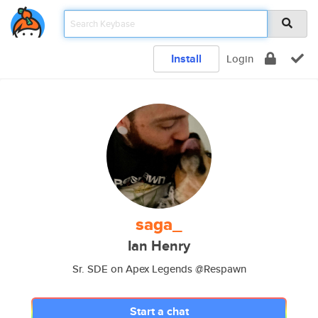
Install
Login
saga_
Ian Henry
Sr. SDE on Apex Legends @Respawn
Start a chat