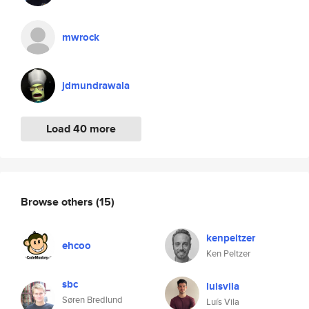
mwrock
jdmundrawala
Load 40 more
Browse others
(15)
kenpeltzer
ehcoo
Ken Peltzer
sbc
luisvila
Søren Bredlund
Luís Vila