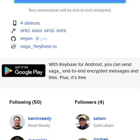
Your conversation will be end-to-end encrypted.
4 devices
9F83
6A60
6F0D
80F6
eeyun
gist
saga_*keybase.io
With Keybase for Android, you can send
saga_ end-to-end encrypted messages and
files. Plus, it's free.
Following
(50)
Followers
(4)
kevinreedy
salam
Kevin Reedy
Salim Alam
lizchen