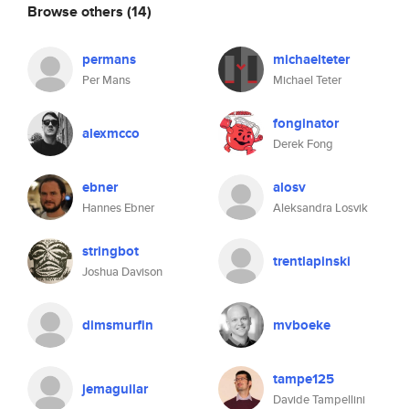
Browse others
(14)
permans
michaelteter
Per Mans
Michael Teter
fonginator
alexmcco
Derek Fong
ebner
alosv
Hannes Ebner
Aleksandra Losvik
stringbot
trentlapinski
Joshua Davison
dimsmurfin
mvboeke
tampe125
jemaguilar
Davide Tampellini