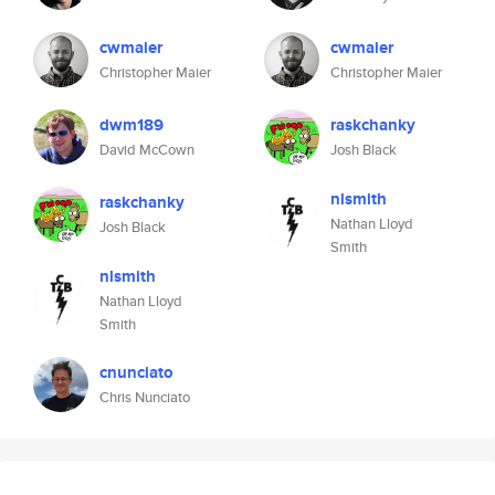
cwmaier
cwmaier
Christopher Maier
Christopher Maier
dwm189
raskchanky
David McCown
Josh Black
nlsmith
raskchanky
Nathan Lloyd
Josh Black
Smith
nlsmith
Nathan Lloyd
Smith
cnunciato
Chris Nunciato