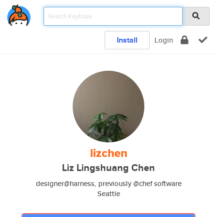
Install
Login
lizchen
Liz Lingshuang Chen
designer@harness, previously @chef software
Seattle