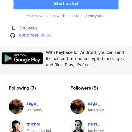
Start a chat
Your conversation will be end-to-end encrypted.
3 devices
apriofrost
gist
With Keybase for Android, you can send
lizchen end-to-end encrypted messages
and files. Plus, it's free.
Following
(7)
Followers
(5)
saga_
saga_
Ian Henry
Ian Henry
fnichol
nu11_
Fletcher Nichol
Ian Henry