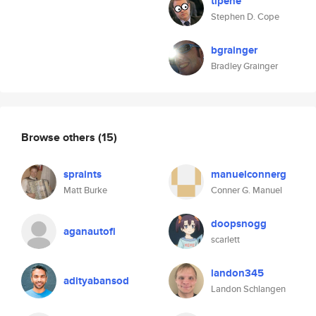
tipene
Stephen D. Cope
bgrainger
Bradley Grainger
Browse others
(15)
spraints
manuelconnerg
Matt Burke
Conner G. Manuel
doopsnogg
aganautofi
scarlett
landon345
adityabansod
Landon Schlangen