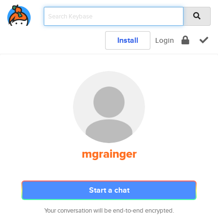
Install
Login
mgrainger
Start a chat
Your conversation will be end-to-end encrypted.