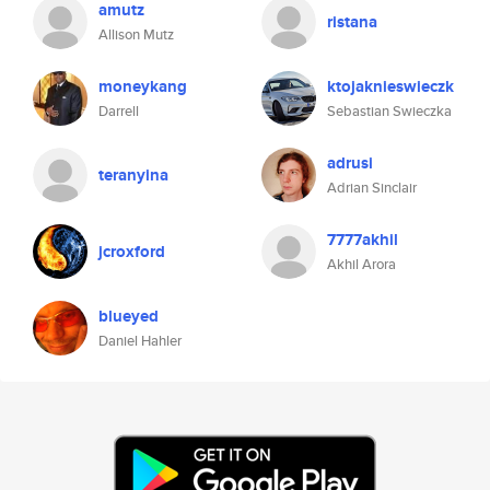
amutz
ristana
Allison Mutz
moneykang
ktojaknieswieczk
Darrell
Sebastian Swieczka
adrusi
teranyina
Adrian Sinclair
7777akhil
jcroxford
Akhil Arora
blueyed
Daniel Hahler