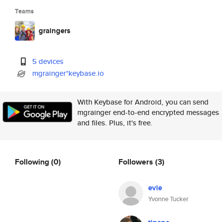
Teams
graingers
5 devices
mgrainger*keybase.io
With Keybase for Android, you can send
mgrainger end-to-end encrypted messages
and files. Plus, it's free.
Following
(0)
Followers
(3)
evie
Yvonne Tucker