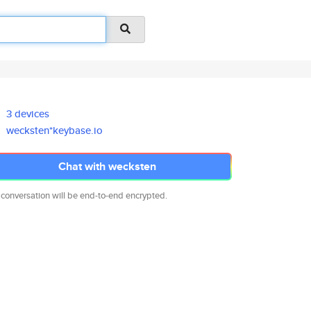
3 devices
wecksten*keybase.io
Chat with wecksten
 conversation will be end-to-end encrypted.