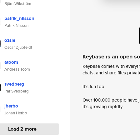
Björn Wikström
patrik_nilsson
Patrik Nilsson
ozsie
Oscar Djupfeldt
Keybase is an open s
atoom
Keybase comes with everyth
Andreas Toom
chats, and share files privatel
svedberg
It's fun too.
Pär Svedberg
Over 100,000 people have jo
jherbo
it's growing rapidly.
Johan Herbo
Load 2 more