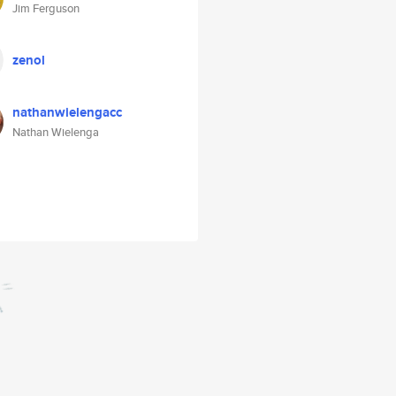
Jim Ferguson
zenol
nathanwielengacc
Nathan Wielenga