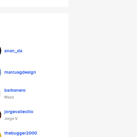
anan_da
marcusgdesign
barbanero
Maza
jorgevallecillo
Jorge V.
thebugger2000