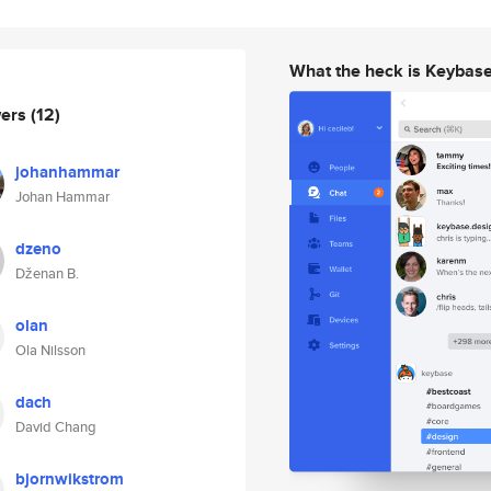
What the heck is Keybas
wers
(12)
johanhammar
Johan Hammar
dzeno
Dženan B.
olan
Ola Nilsson
dach
David Chang
bjornwikstrom