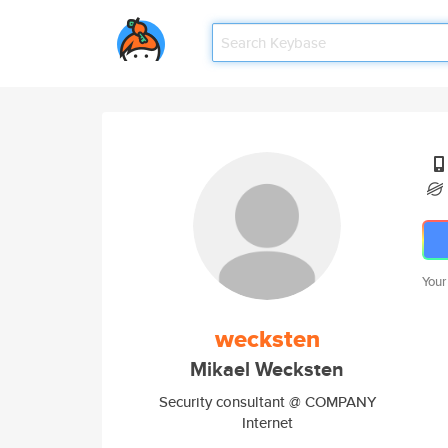
Your
wecksten
Mikael Wecksten
Security consultant @ COMPANY
Internet