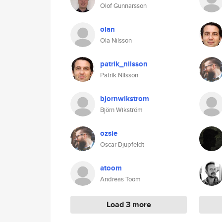
Olof Gunnarsson
olan
Ola Nilsson
patrik_nilsson
Patrik Nilsson
bjornwikstrom
Björn Wikström
ozsie
Oscar Djupfeldt
atoom
Andreas Toom
Load 3 more