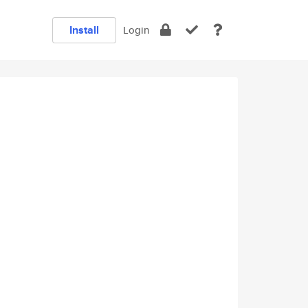
Install
Login