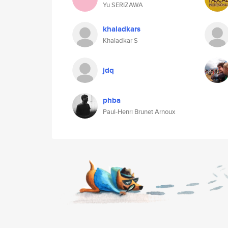
Yu SERIZAWA
khaladkars
Khaladkar S
jdq
phba
Paul-Henri Brunet Arnoux