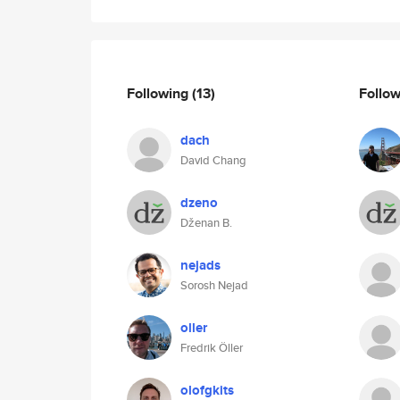
Following
(13)
Follo
dach
David Chang
dzeno
Dženan B.
nejads
Sorosh Nejad
oller
Fredrik Öller
olofgkits