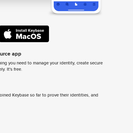
ource app
ing you need to manage your identity, create secure
y. It's free.
ined Keybase so far to prove their identities, and