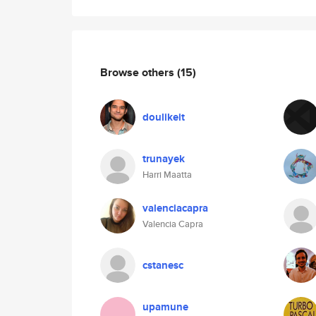
Browse others
(15)
doulikeit
trunayek
Harri Maatta
valenciacapra
Valencia Capra
cstanesc
upamune