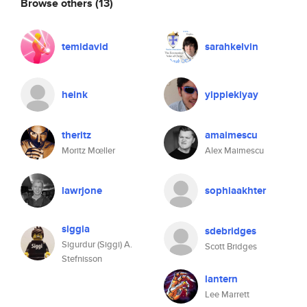
Browse others
(13)
temidavid
sarahkelvin
heink
yippiekiyay
theritz
amaimescu
Moritz Mœller
Alex Maimescu
lawrjone
sophiaakhter
siggia
sdebridges
Sigurdur (Siggi) A.
Scott Bridges
Stefnisson
lantern
Lee Marrett