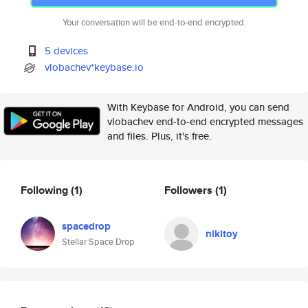
Your conversation will be end-to-end encrypted.
5 devices
vlobachev*keybase.io
With Keybase for Android, you can send
vlobachev end-to-end encrypted messages
and files. Plus, it's free.
Following
(1)
Followers
(1)
spacedrop
nikitoy
Stellar Space Drop