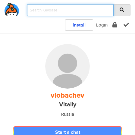
Install
Login
vlobachev
Vitaliy
Russia
Start a chat