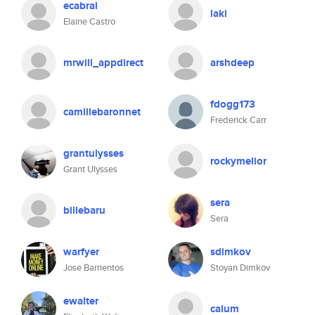
ecabral
laki
Elaine Castro
mrwill_appdirect
arshdeep
fdogg173
camillebaronnet
Frederick Carr
grantulysses
rockymelior
Grant Ulysses
sera
billebaru
Sera
warfyer
sdimkov
Jose Barrientos
Stoyan Dimkov
ewalter
calum