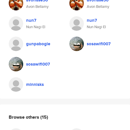
avonase50
avonase50
Avon Bellamy
Avon Bellamy
nun7
nun7
Nun Nagi El
Nun Nagi El
gunpabogle
sosawifi007
sosawifi007
minnisks
Browse others
(15)