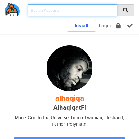
Install
Login
alhaqiqa
AlhaqiqatFi
Man / God in the Universe, born of woman, Husband,
Father, Polymath.