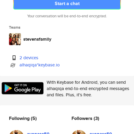
Start a chat
Your conversation will be end-to-end encrypted.
Teams
stevensfamily
2 devices
alhaqiqa*keybase.io
With Keybase for Android, you can send
alhaqiqa end-to-end encrypted messages
and files. Plus, it's free.
Following
(5)
Followers
(3)