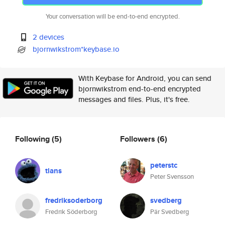
Your conversation will be end-to-end encrypted.
2 devices
bjornwikstrom*keybase.io
With Keybase for Android, you can send
bjornwikstrom end-to-end encrypted
messages and files. Plus, it's free.
Following
(5)
Followers
(6)
peterstc
tlans
Peter Svensson
fredriksoderborg
svedberg
Fredrik Söderborg
Pär Svedberg