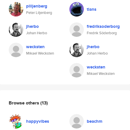
pliljenberg
tlans
Peter Liljenberg
jherbo
fredriksoderborg
Johan Herbo
Fredrik Söderborg
wecksten
jherbo
Mikael Wecksten
Johan Herbo
wecksten
Mikael Wecksten
Browse others
(13)
happyvibes
beachm