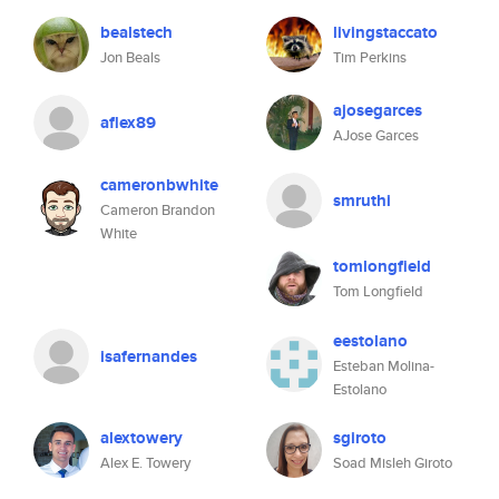
bealstech
livingstaccato
Jon Beals
Tim Perkins
ajosegarces
aflex89
AJose Garces
cameronbwhite
smruthi
Cameron Brandon
White
tomlongfield
Tom Longfield
eestolano
isafernandes
Esteban Molina-
Estolano
alextowery
sgiroto
Alex E. Towery
Soad Misleh Giroto