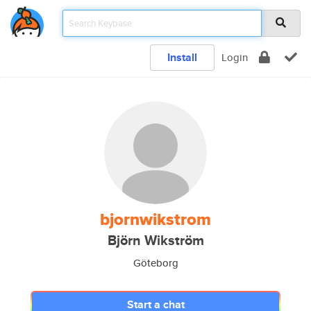
Install
Login
bjornwikstrom
Björn Wikström
Göteborg
Start a chat