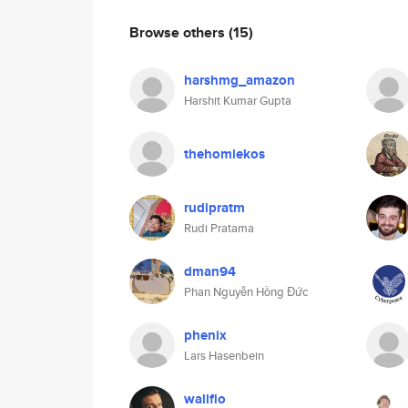
Browse others
(15)
harshmg_amazon
Harshit Kumar Gupta
thehomiekos
rudipratm
Rudi Pratama
dman94
Phan Nguyễn Hồng Đức
phenix
Lars Hasenbein
wallflo