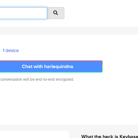
1 device
Chat with harlequindna
 conversation will be end-to-end encrypted.
What the heck is Keybas