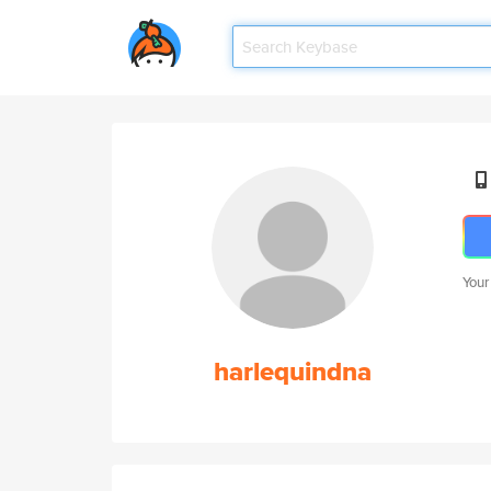
Your
harlequindna