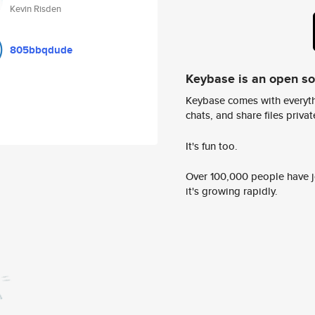
Kevin Risden
805bbqdude
Keybase is an open s
Keybase comes with everyth
chats, and share files privatel
It's fun too.
Over 100,000 people have jo
it's growing rapidly.