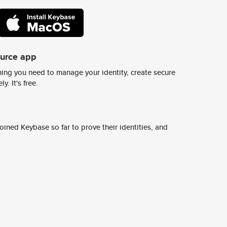
ource app
ing you need to manage your identity, create secure
y. It's free.
ined Keybase so far to prove their identities, and