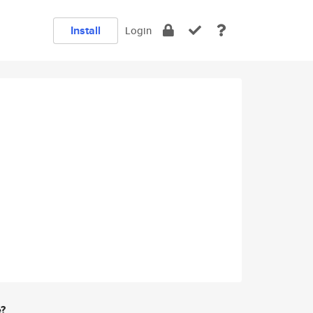
Install
Login
e?