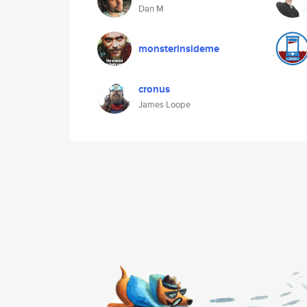
Dan M
monsterinsideme
cronus
James Loope