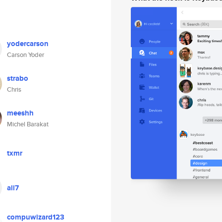
yodercarson
Carson Yoder
strabo
Chris
meeshh
Michel Barakat
txmr
ali7
compuwizard123