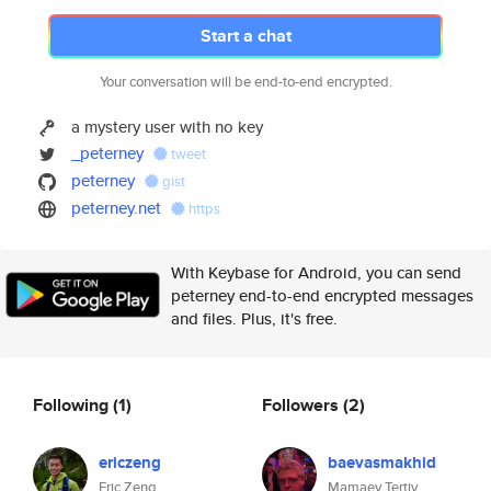
Start a chat
Your conversation will be end-to-end encrypted.
a mystery user with no key
_peterney
tweet
peterney
gist
peterney.net
https
With Keybase for Android, you can send
peterney end-to-end encrypted messages
and files. Plus, it's free.
Following
(1)
Followers
(2)
ericzeng
baevasmakhid
Eric Zeng
Mamaev Tertiy