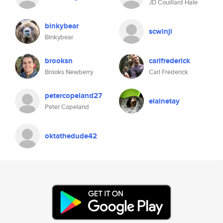
JD Couillard Hale
binkybear
scwinji
Binkybear
brooksn
carlfrederick
Brooks Newberry
Carl Frederick
petercopeland27
elainetay
Peter Copeland
oktathedude42