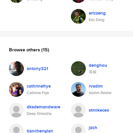
ericzeng
Eric Zeng
Browse others
(15)
denghou
antony321
等候
cathrinefrye
rvadim
Cathrine Frye
Vadim Reider
dksdemandware
stmikeceo
Deep Shrestha
jdch
tianchenglan