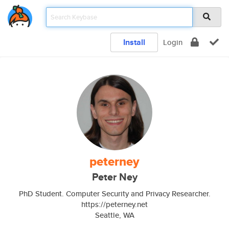
Install
Login
peterney
Peter Ney
PhD Student. Computer Security and Privacy Researcher.
https://peterney.net
Seattle, WA