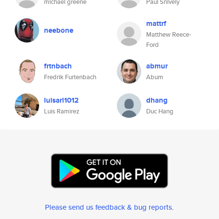
michael greene
Paul Snively
mattrf
neebone
Matthew Reece-
Ford
frtnbach
abmur
Fredrik Furtenbach
Abum
luisarl1012
dhang
Luis Ramirez
Duc Hang
Please send us feedback & bug reports
.