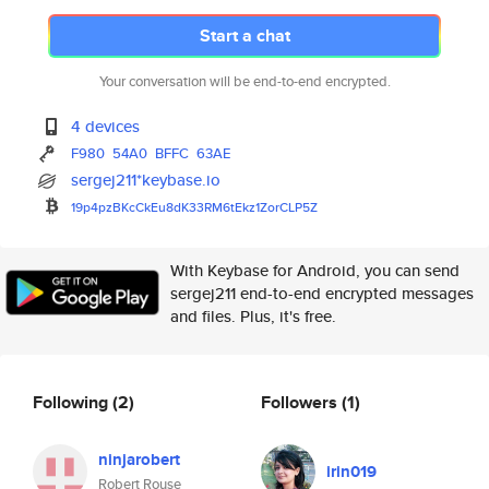
Start a chat
Your conversation will be end-to-end encrypted.
4 devices
F980
54A0
BFFC
63AE
sergej211*keybase.io
19p4pzBKcCkEu8dK33RM6tEkz1ZorC
LP5Z
With Keybase for Android, you can send
sergej211 end-to-end encrypted messages
and files. Plus, it's free.
Following
(2)
Followers
(1)
ninjarobert
irin019
Robert Rouse