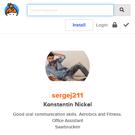
Install
Login
sergej211
Konstantin Nickel
Good oral communication skills. Aerobics and Fitness.
Office Assistant
Saarbrucken