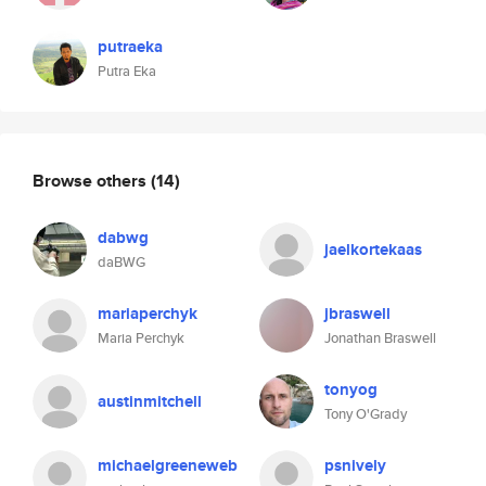
putraeka
Putra Eka
Browse others
(14)
dabwg
jaelkortekaas
daBWG
mariaperchyk
jbraswell
Maria Perchyk
Jonathan Braswell
tonyog
austinmitchell
Tony O'Grady
michaelgreeneweb
psnively