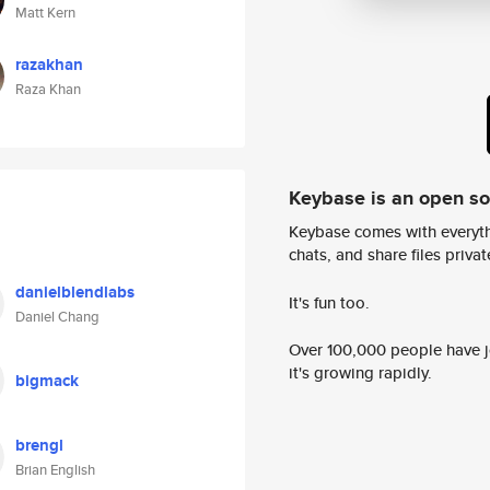
Matt Kern
razakhan
Raza Khan
Keybase is an open s
Keybase comes with everyth
chats, and share files privatel
danielblendlabs
It's fun too.
Daniel Chang
Over 100,000 people have jo
it's growing rapidly.
bigmack
brengl
Brian English