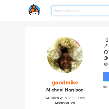
goodmike
Your
Michael Harrison
wrestles with computers
Madison, WI