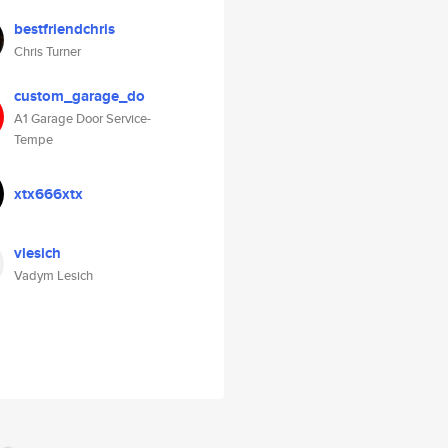
bestfriendchris
Chris Turner
custom_garage_do
A1 Garage Door Service-
Tempe
xtx666xtx
vlesich
Vadym Lesich