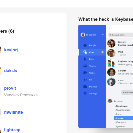
What the heck is Keybas
wers
(6)
kevinrj
daksis
provit
Vitezslav Prochazka
mwillhite
lightcap