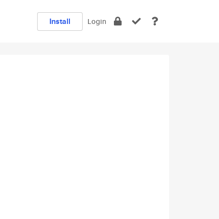
Install
Login