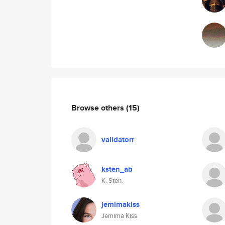
Browse others
(15)
validatorr
ksten_ab
K. Sten.
jemimakiss
Jemima Kiss