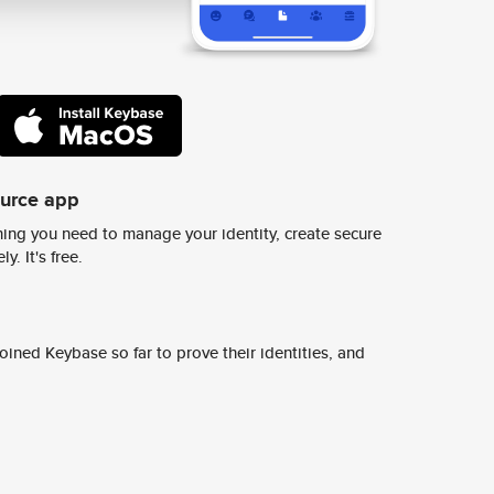
ource app
ing you need to manage your identity, create secure
y. It's free.
ined Keybase so far to prove their identities, and