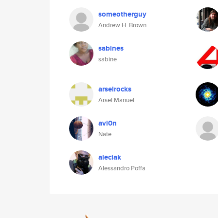
someotherguy
Andrew H. Brown
sabines
sabine
arselrocks
Arsel Manuel
avi0n
Nate
aleciak
Alessandro Poffa