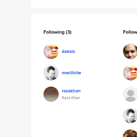
Following
(3)
Follo
daksis
mwillhite
razakhan
Raza Khan