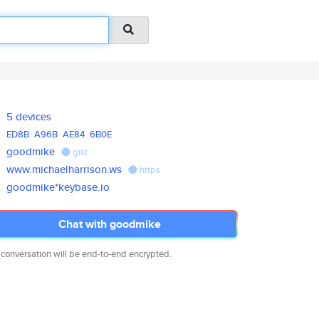
5 devices
ED8B
A96B
AE84
6B0E
goodmike
gist
www.michaelharrison.ws
https
goodmike*keybase.io
Chat with goodmike
 conversation will be end-to-end encrypted.