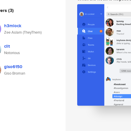
wers
(3)
h3mlock
Zee Aslam (TheyThem)
clit
Notorious
giso6150
Giso Broman