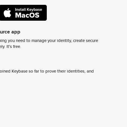
ource app
ing you need to manage your identity, create secure
y. It's free.
ined Keybase so far to prove their identities, and