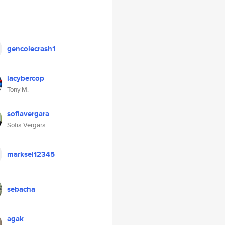
gencolecrash1
lacybercop
Tony M.
sofiavergara
Sofia Vergara
marksel12345
sebacha
agak