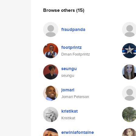
Browse others
(15)
fraudpanda
footprintz
Dman Footprintz
seungu
seungu
jomari
Jomari Peterson
kristikat
Kristikat
erwinlafontaine