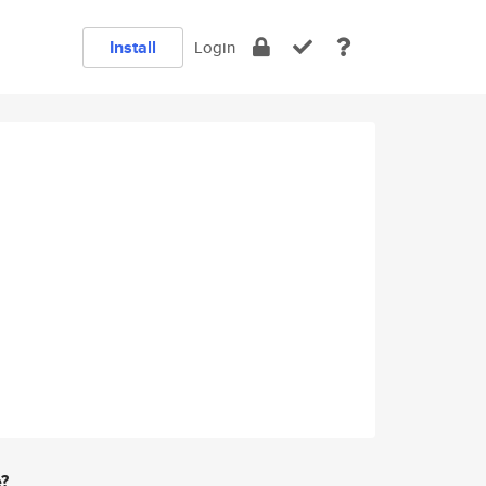
Install
Login
e?