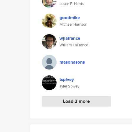
Justin E. Harris
goodmike
Michael Harrison
wjlafrance
William LaFrance
masonasons
tspivey
Tyler Spivey
Load 2 more