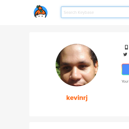
Your
kevinrj