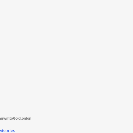
tanwmtp6oid.onion
visories