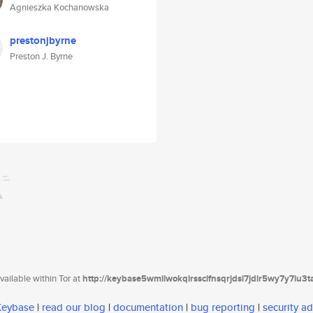
Agnieszka Kochanowska
prestonjbyrne
Preston J. Byrne
ailable within Tor at
http://keybase5wmilwokqirssclfnsqrjdsi7jdir5wy7y7iu3
 Keybase
|
read our blog
|
documentation
|
bug reporting
|
security ad