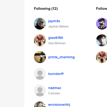
Following
(12)
Follo
jaym3s
Jaymes Waters
giso6150
Giso Broman
prints_charming
korndorff
nedmac
Camden
envisionwithj