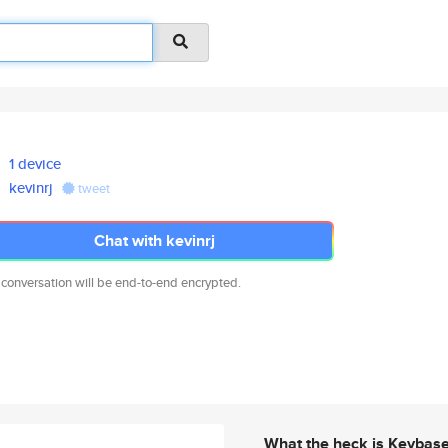
1 device
kevinrj
tweet
Chat with kevinrj
 conversation will be end-to-end encrypted.
What the heck is Keybas