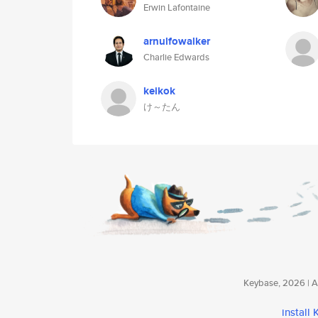
Erwin Lafontaine
arnulfowalker
Charlie Edwards
keikok
け～たん
Keybase, 2026 | Av
install