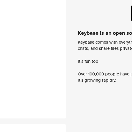
Keybase is an open s
Keybase comes with everyth
chats, and share files privatel
It's fun too.
Over 100,000 people have jo
it's growing rapidly.