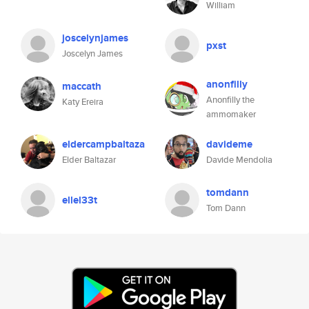
William
joscelynjames
pxst
Joscelyn James
anonfilly
maccath
Anonfilly the
Katy Ereira
ammomaker
eldercampbaltaza
davideme
Elder Baltazar
Davide Mendolia
tomdann
ellel33t
Tom Dann