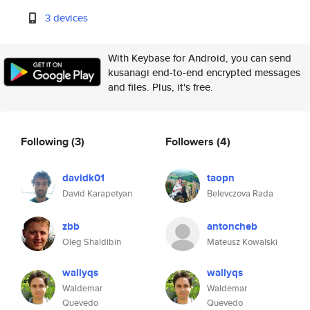
3 devices
With Keybase for Android, you can send
kusanagi end-to-end encrypted messages
and files. Plus, it's free.
Following
(3)
Followers
(4)
davidk01
taopn
David Karapetyan
Belevczova Rada
zbb
antoncheb
Oleg Shaldibin
Mateusz Kowalski
wallyqs
wallyqs
Waldemar
Waldemar
Quevedo
Quevedo