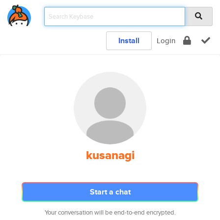
Install
Login
kusanagi
Start a chat
Your conversation will be end-to-end encrypted.