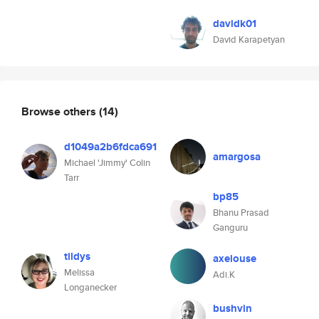
davidk01
David Karapetyan
Browse others
(14)
d1049a2b6fdca691
amargosa
Michael 'Jimmy' Colin
Tarr
bp85
Bhanu Prasad
Ganguru
tildys
axeiouse
Melissa
Adi.K
Longanecker
bushvin