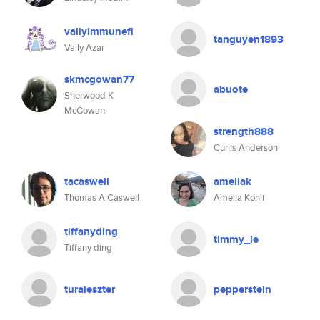
vallyimmunefi
tanguyen1893
Vally Azar
skmcgowan77
abuote
Sherwood K
McGowan
strength888
Curlis Anderson
tacaswell
ameliak
Thomas A Caswell
Amelia Kohli
tiffanyding
timmy_le
Tiffany ding
turaieszter
pepperstein