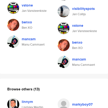
vstone
visibilityspots
Jan Vansteenkiste
Jan Collijs
benxo
vstone
Ben XO
Jan Vansteenkiste
mancam
benxo
Manu Cammaert
Ben XO
mancam
Manu Cammaert
Browse others
(13)
linnym
markyboy07
Lindsley Medlin