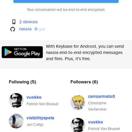
Your conversation will be end-to-end encrypted.
2 devices
nassia
gist
With Keybase for Android, you can send
nassia end-to-end encrypted messages
and files. Plus, it's free.
Following
(5)
Followers
(6)
carroarmato0
vuokko
Christophe
Patrick Van Brussel
Vanlancker
visibilityspots
vuokko
Jan Collijs
Patrick Van Brussel