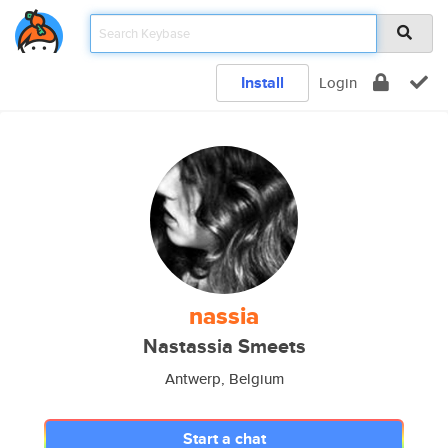
Install
Login
nassia
Nastassia Smeets
Antwerp, Belgium
Start a chat