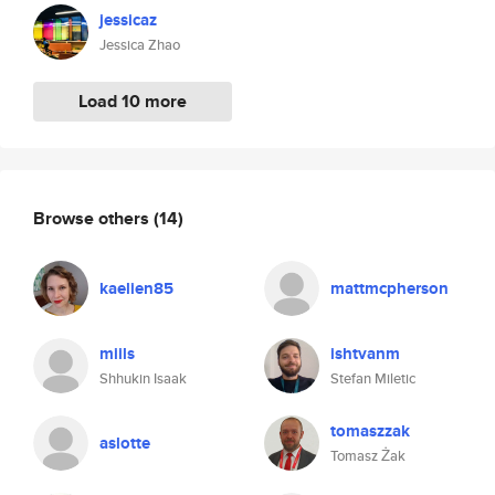
jessicaz
Jessica Zhao
Load 10 more
Browse others
(14)
kaelien85
mattmcpherson
miils
ishtvanm
Shhukin Isaak
Stefan Miletic
tomaszzak
aslotte
Tomasz Żak