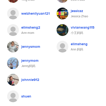
jessicaz
weizhenliyuan121
Jessica Zhao
elimsheng2
vivianwang115
Ann mom
小王妈妈
elimsheng
jennysmom
Ann 妈妈
jennymom
Jenny妈妈
johnnie912
shuen