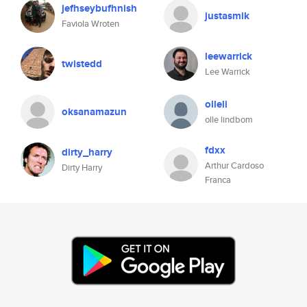
jefhseybufhnish
justasmik
Faviola Wroten
leewarrick
twistedd
Lee Warrick
olleli
oksanamazun
olle lindbom
fdxx
dirty_harry
Arthur Cardoso
Dirty Harry
Franca