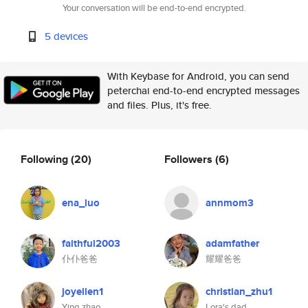
Your conversation will be end-to-end encrypted.
5 devices
With Keybase for Android, you can send
peterchai end-to-end encrypted messages
and files. Plus, it's free.
Following
(20)
Followers
(6)
ena_luo
annmom3
faithful2003
adamfather
仆仆爸爸
耀耀爸爸
joyellen1
christian_zhu1
Ying zhao
Lora's dad