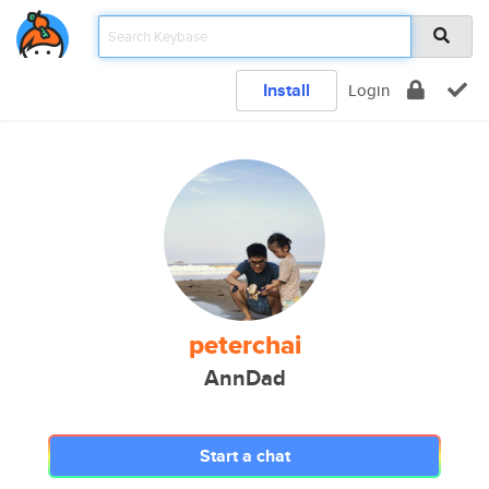
Install
Login
peterchai
AnnDad
Start a chat