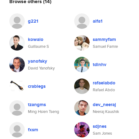
Browse others
(14)
g221
alfa1
kowaio
sammyfam
Guillaume S
Samuel Famie
yanofsky
tdinhv
David Yanofsky
rafaelabdo
crablegs
Rafael Abdo
tzangms
dev_neeraj
Ming Hsien Tseng
Neeraj Kaushik
sdjnes
fxsm
Sam Jones