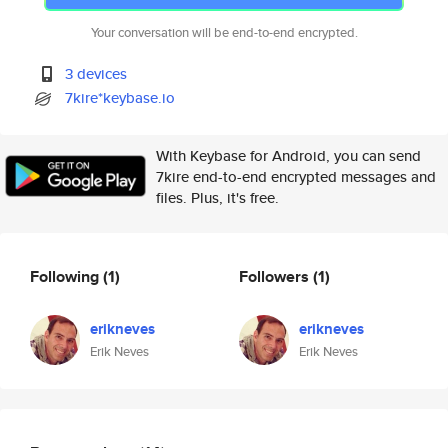
Your conversation will be end-to-end encrypted.
3 devices
7kire*keybase.io
With Keybase for Android, you can send
7kire end-to-end encrypted messages and
files. Plus, it's free.
Following
(1)
Followers
(1)
erikneves
erikneves
Erik Neves
Erik Neves