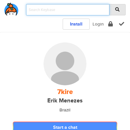
Install
Login
7kire
Erik Menezes
Brazil
Start a chat