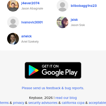
j4ever2074
bilbobagg1nz23
Jason Abagnale
jsisk
ivanovic3001
Jason Sisk
arielck
Ariel Szekely
Please send us feedback & bug reports
.
Keybase, 2026 |
read our blog
terms
&
privacy
&
security advisories
&
california ccpa
&
acceptable