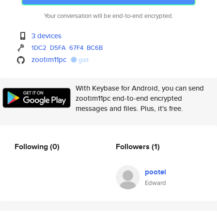
Your conversation will be end-to-end encrypted.
3 devices
1DC2
D5FA
67F4
BC6B
zootim11pc
gist
With Keybase for Android, you can send
zootim11pc end-to-end encrypted
messages and files. Plus, it's free.
Following
(0)
Followers
(1)
pootel
Edward