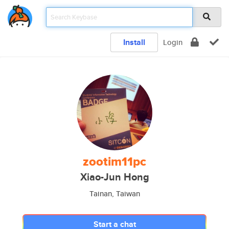
Install
Login
zootim11pc
Xiao-Jun Hong
Tainan, Taiwan
Start a chat