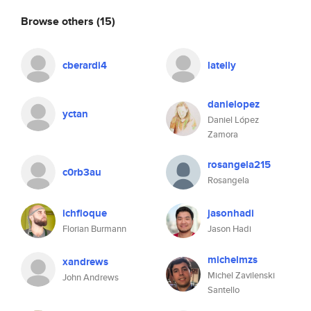
Browse others
(15)
cberardi4
latelly
danielopez
yctan
Daniel López
Zamora
rosangela215
c0rb3au
Rosangela
ichfloque
jasonhadi
Florian Burmann
Jason Hadi
michelmzs
xandrews
Michel Zavilenski
John Andrews
Santello