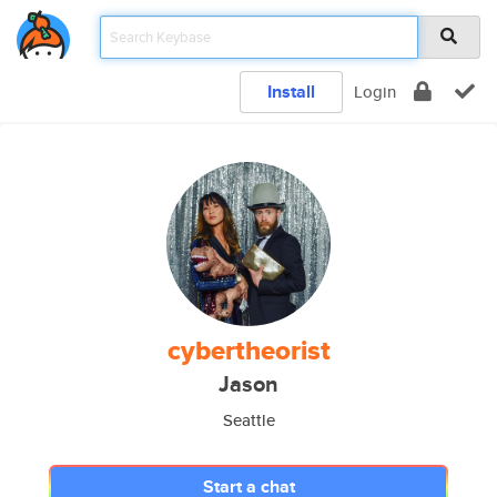
Install
Login
cybertheorist
Jason
Seattle
Start a chat