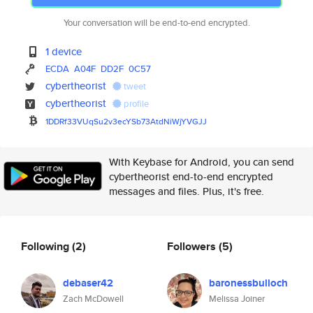
Your conversation will be end-to-end encrypted.
1 device
ECDA
A04F
DD2F
0C57
cybertheorist
tweet
cybertheorist
profile
1DDRf33VUqSu2v3ecYSb73AtdNiWjY
VGJJ
With Keybase for Android, you can send
cybertheorist end-to-end encrypted
messages and files. Plus, it's free.
Following
(2)
Followers
(5)
debaser42
baronessbulloch
Zach McDowell
Melissa Joiner