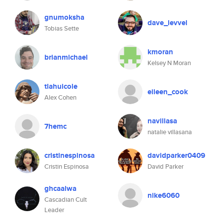
gnumoksha
dave_levvel
Tobias Sette
kmoran
brianmichael
Kelsey N Moran
tlahuicole
eileen_cook
Alex Cohen
navillasa
7hemc
natalie villasana
cristinespinosa
davidparker0409
Cristin Espinosa
David Parker
ghcaalwa
nike6060
Cascadian Cult
Leader