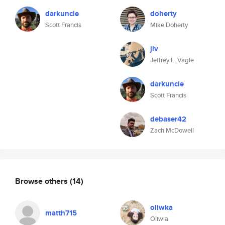
darkuncle
doherty
Scott Francis
Mike Doherty
jlv
Jeffrey L. Vagle
darkuncle
Scott Francis
debaser42
Zach McDowell
Browse others
(14)
oliwka
matth715
Oliwia