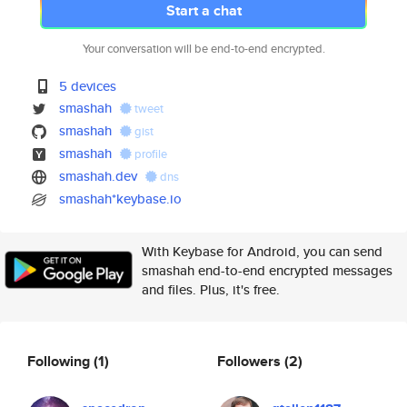
Start a chat
Your conversation will be end-to-end encrypted.
5 devices
smashah
tweet
smashah
gist
smashah
profile
smashah.dev
dns
smashah*keybase.io
With Keybase for Android, you can send
smashah end-to-end encrypted messages
and files. Plus, it's free.
Following
(1)
Followers
(2)