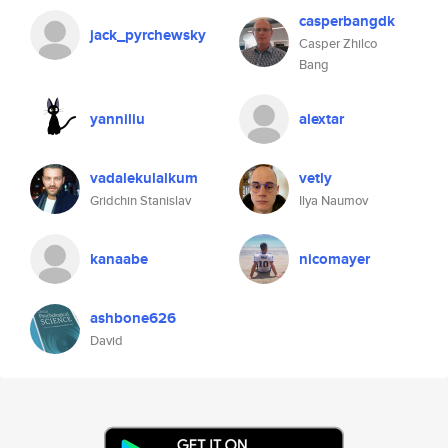
casperbangdk
jack_pyrchewsky
Casper Zhilco
Bang
yanniliu
alextar
vadalekulalkum
vetly
Gridchin Stanislav
Ilya Naumov
kanaabe
nicomayer
ashbone626
David