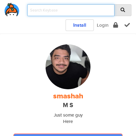
Install
Login
smashah
M S
Just some guy
Here