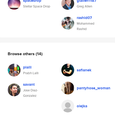
spacedrop
gtallen1187
Stellar Space Drop
Greg Allen
rashid07
Mohammed
Rashid
Browse others
(14)
plalli
safianek
Prabh Lalli
savant
pantyhose_woman
Jose Diaz-
Gonzalez
olejka