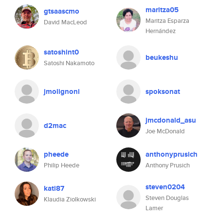
maritza05
gtsaascmo
Maritza Esparza
David MacLeod
Hernández
satoshint0
beukeshu
Satoshi Nakamoto
jmolignoni
spoksonat
jmcdonald_asu
d2mac
Joe McDonald
pheede
anthonyprusich
Philip Heede
Anthony Prusich
steven0204
kati87
Steven Douglas
Klaudia Ziolkowski
Lamer