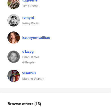
tggreene
Tim Greene
remyrd
Remy Rojas
kathrynmcalliste
d1zzyg
Brian James
Gillespie
vise890
Martino Visintin
Browse others
(15)