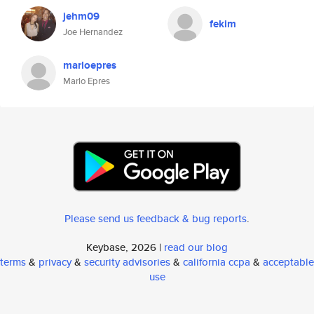
jehm09
fekim
Joe Hernandez
marloepres
Marlo Epres
Please send us feedback & bug reports
.
Keybase, 2026 |
read our blog
terms
&
privacy
&
security advisories
&
california ccpa
&
acceptable
use