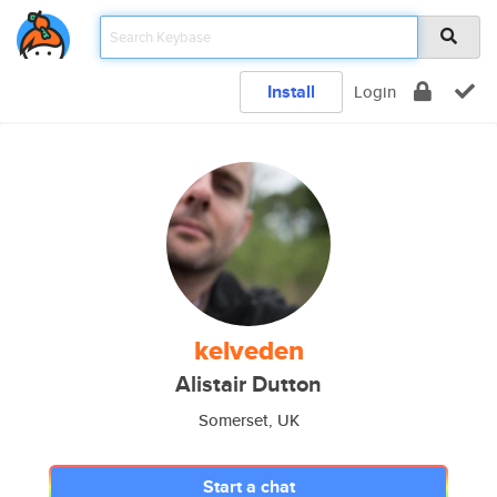
Install
Login
kelveden
Alistair Dutton
Somerset, UK
Start a chat