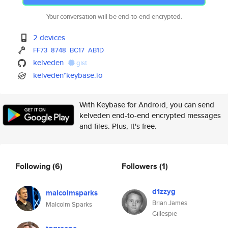
Your conversation will be end-to-end encrypted.
2 devices
FF73
8748
BC17
AB1D
kelveden
gist
kelveden*keybase.io
With Keybase for Android, you can send
kelveden end-to-end encrypted messages
and files. Plus, it's free.
Following
(6)
Followers
(1)
d1zzyg
malcolmsparks
Brian James
Malcolm Sparks
Gillespie