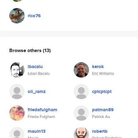
rico76
Browse others
(13)
ibacalu
kerok
Iulian Bacalu
Eric Williams
oli_ramz
cptcptcpt
friedafulgham
patman89
Frieda Fulgham
Patrick Au
mauin13
robertb