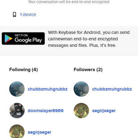
Your conversation will be end-to-end encrypted.
1 device
With Keybase for Android, you can send
carlnewman end-to-end encrypted
messages and files. Plus, it's free.
Following
(4)
Followers
(2)
chubbzmuhgrubbz
chubbzmuhgrubbz
doomslayer6969
aegirjaeger
aegirjaeger