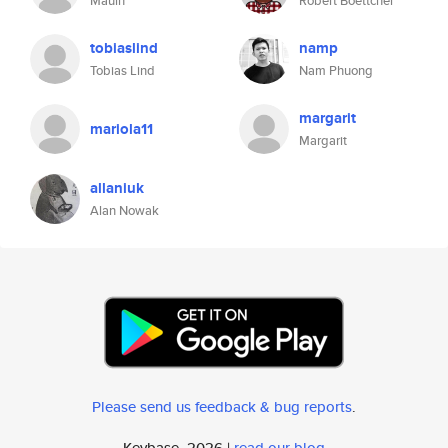
Mauin
Robert Boettcher
tobiaslind
namp
Tobias Lind
Nam Phuong
margarit
mariola11
Margarit
allaniuk
Alan Nowak
Please send us feedback & bug reports
.
Keybase, 2026 |
read our blog