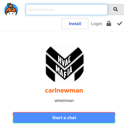
Install
Login
carlnewman
wheelman
Start a chat