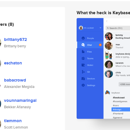
What the heck is Keybas
wers
(8)
brittany672
Brittany berry
eschaton
babacrowd
Alexander Megida
vounnamaringal
Bekker Afanasiy
tlemmon
Scott Lemmon