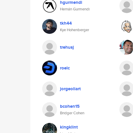
hgurmendi
Hernán Gurmendi
tkh44
Kye Hohenberger
trehusj
roelc
jorgeoliart
bcohen15
Bridger Cohen
kingklint