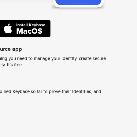
ource app
ing you need to manage your identity, create secure
y. It's free.
ined Keybase so far to prove their identities, and