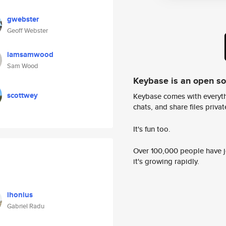
gwebster
Geoff Webster
iamsamwood
Sam Wood
Keybase is an open s
scottwey
Keybase comes with everyth
chats, and share files privatel
It's fun too.
Over 100,000 people have jo
it's growing rapidly.
ihonius
Gabriel Radu