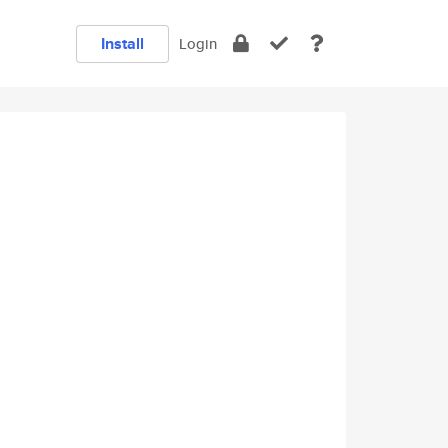
Install
Login