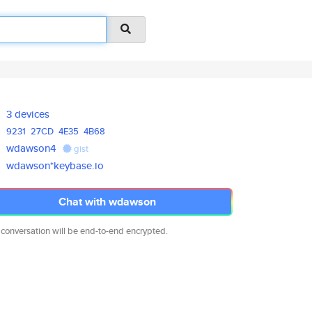
3 devices
9231
27CD
4E35
4B68
wdawson4
gist
wdawson*keybase.io
Chat with wdawson
 conversation will be end-to-end encrypted.