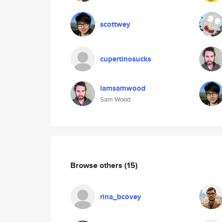
scottwey
cupertinosucks
iamsamwood
Sam Wood
Browse others
(15)
rina_bcovey