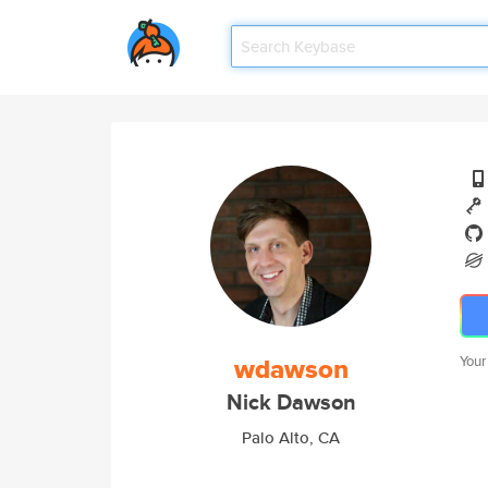
wdawson
Your
Nick Dawson
Palo Alto, CA