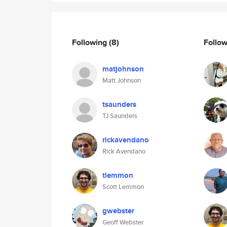
Following
(8)
Follo
matjohnson
Matt Johnson
tsaunders
TJ Saunders
rickavendano
Rick Avendano
tlemmon
Scott Lemmon
gwebster
Geoff Webster