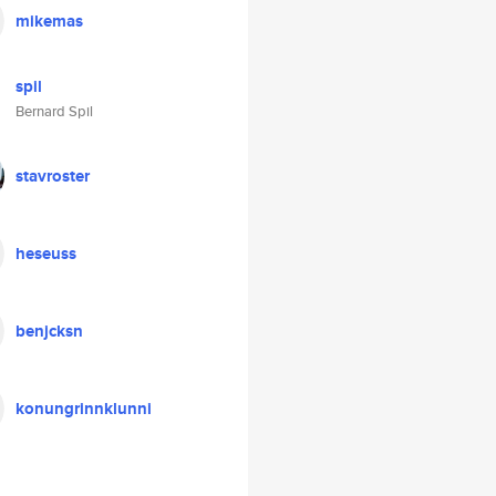
mikemas
spil
Bernard Spil
stavroster
heseuss
benjcksn
konungrinnklunni