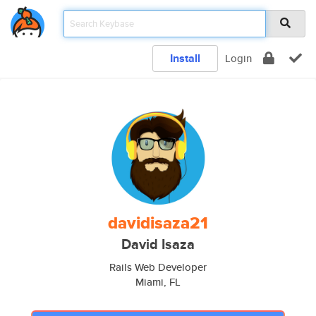
Install
Login
davidisaza21
David Isaza
Rails Web Developer
Miami, FL