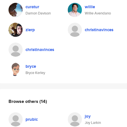
curatur
willie
Damon Davison
Willie Avendano
zlerp
christinavinces
christinavinces
bryce
Bryce Kerley
Browse others
(14)
joy
prubic
Joy Larkin