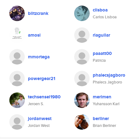
clisboa
blitzcrank
Carlos Lisboa
amosi
rlaguilar
paaatt00
mmortega
Patricia
phalecsjagboro
powergear21
Phalecs Jagboro
techsensei1980
merimen
Jeroen S.
Yuhansson Karl
jordanwest
berliner
Jordan West
Brian Berliner