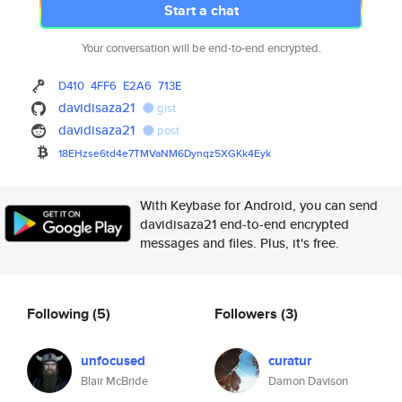
Start a chat
Your conversation will be end-to-end encrypted.
D410
4FF6
E2A6
713E
davidisaza21
gist
davidisaza21
post
18EHzse6td4e7TMVaNM6Dynqz5XGKk
4Eyk
With Keybase for Android, you can send
davidisaza21 end-to-end encrypted
messages and files. Plus, it's free.
Following
(5)
Followers
(3)
unfocused
curatur
Blair McBride
Damon Davison