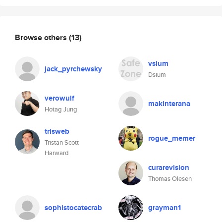
Browse others
(13)
vsium
jack_pyrchewsky
Dsium
verowulf
makinterana
Hotag Jung
trisweb
rogue_memer
Tristan Scott
Harward
curarevision
Thomas Olesen
sophistocatecrab
grayman1