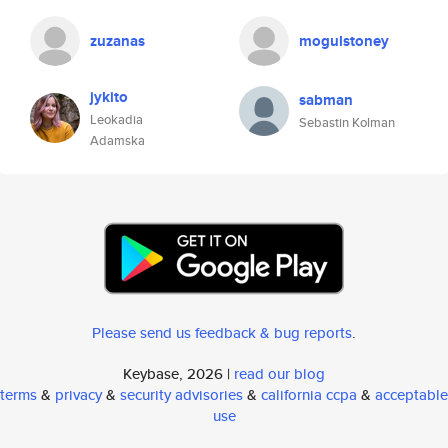
zuzanas
mogulstoney
jykito
sabman
Leokadia
Sebastin Kolman
Adamska
Please send us feedback & bug reports
.
Keybase, 2026 |
read our blog
terms
&
privacy
&
security advisories
&
california ccpa
&
acceptable
use