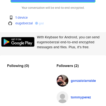
Your conversation will be end-to-end encrypted.
1 device
eugeberzal
gist
With Keybase for Android, you can send
eugenioberzal end-to-end encrypted
messages and files. Plus, it's free.
Following
(0)
Followers
(2)
gonzalolarralde
tommyperez