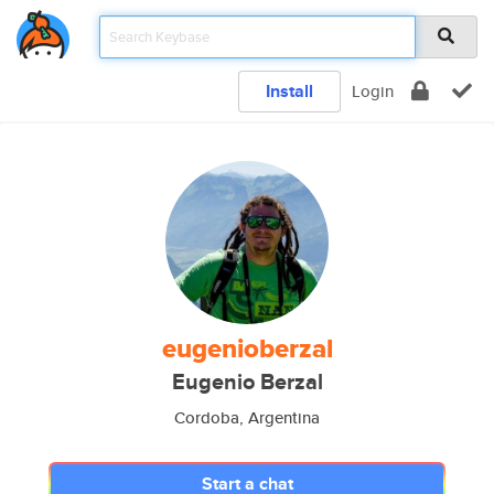
Install
Login
eugenioberzal
Eugenio Berzal
Cordoba, Argentina
Start a chat