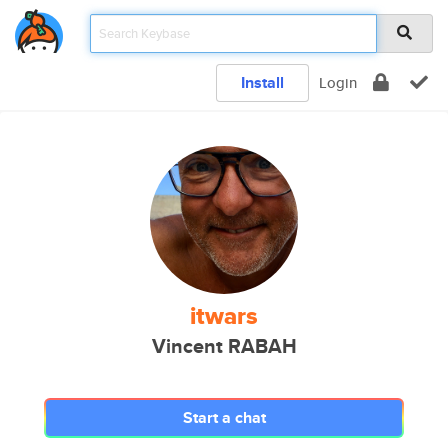
Install
Login
itwars
Vincent RABAH
Start a chat