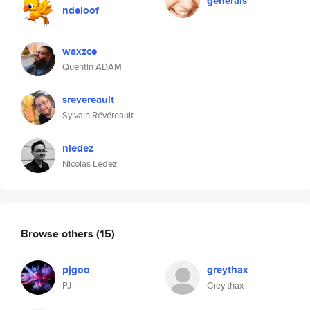
generals
ndeloof
waxzce
Quentin ADAM
srevereault
Sylvain Révéreault
nledez
Nicolas Ledez
Browse others
(15)
pjgoo
greythax
PJ
Grey thax