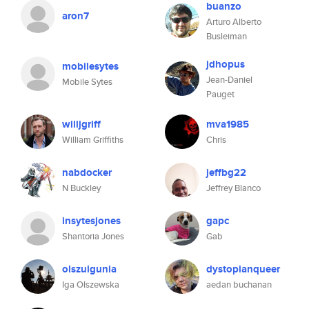
buanzo
aron7
Arturo Alberto
Busleiman
jdhopus
mobilesytes
Jean-Daniel
Mobile Sytes
Pauget
willjgriff
mva1985
William Griffiths
Chris
nabdocker
jeffbg22
N Buckley
Jeffrey Blanco
insytesjones
gapc
Shantoria Jones
Gab
olszuigunia
dystopianqueer
Iga Olszewska
aedan buchanan