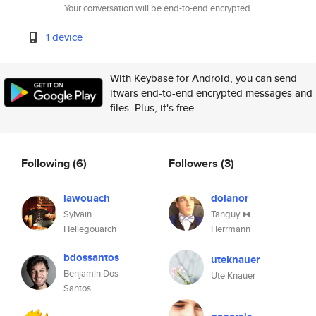
Your conversation will be end-to-end encrypted.
1 device
With Keybase for Android, you can send
itwars end-to-end encrypted messages and
files. Plus, it's free.
Following
(6)
Followers
(3)
lawouach
dolanor
Sylvain
Tanguy ⧓
Hellegouarch
Herrmann
bdossantos
uteknauer
Benjamin Dos
Ute Knauer
Santos