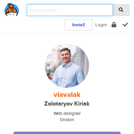
Install
Login
viavalak
Zolotaryov Kiriak
Web designer
Drobin