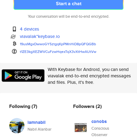
Start a chat
Your conversation will be end-to-end encrypted.
4 devices
viavalak*keybase.io
19usMgxDwwoGY5ztgqKpPMnHiD8pQF
QGBb
t1ZE3kgXEZWVCuFzwHqexTqX3vXtHw
AUtVw
With Keybase for Android, you can send
viavalak end-to-end encrypted messages
and files. Plus, it's free.
Following
(7)
Followers
(2)
conobs
iamnabil
Conscious
Nabil Alanbar
Observer