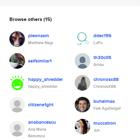
Browse others
(15)
pleonasm
ddec159
Matthew Nagi
LuPu
th30c05
selfsimilar1
Arnau
happy_shredder
chronosx88
happy_shredder
ChronosX88
buhelmaa
citizene1ght
Falk Agafangel
anabancescu
muccatron
Ana Maria
Juri
Bancescu