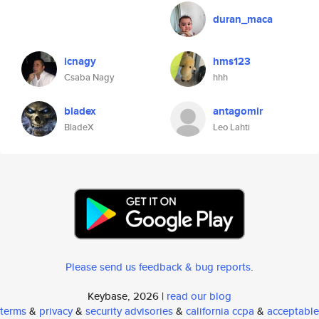
duran_maca
icnagy
hms123
Csaba Nagy
hhh
bladex
antagomir
BladeX
Leo Lahti
Please send us feedback & bug reports
.
Keybase, 2026 |
read our blog
terms
&
privacy
&
security advisories
&
california ccpa
&
acceptable