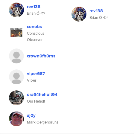
rev138
rev138
Brian Ó 🐟
Brian Ó 🐟
conobs
Conscious
Observer
crown0fh0rns
viper687
Viper
ora94heholt94
Ora Heholt
aj0y
Mark Oeltjenbruns