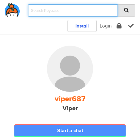
Install
Login
viper687
Viper
Start a chat