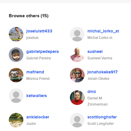
Browse others
(15)
joseluistt433
michal_lorko_st
joseluis
Michal Ľorko st.
gabrielpedepera
susheel
Gabriel Pereira
Susheel Varma
mafriend
jonahokeke917
Monica Friend
Jonah Okeke
dmz
ketwalters
Daniel M.
Zimmerman
anklelocker
scottlonghofer
Justin
Scott Longhofer