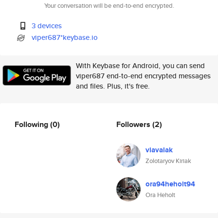
Your conversation will be end-to-end encrypted.
3 devices
viper687*keybase.io
With Keybase for Android, you can send
viper687 end-to-end encrypted messages
and files. Plus, it's free.
Following
(0)
Followers
(2)
viavalak
Zolotaryov Kiriak
ora94heholt94
Ora Heholt