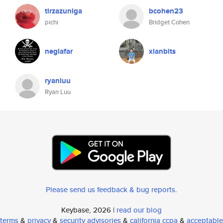
tirzazuniga
bcohen23
pichi
Bridget Cohen
neglafar
xianbits
ryanluu
Ryan Luu
Please send us feedback & bug reports
.
Keybase, 2026 |
read our blog
terms
&
privacy
&
security advisories
&
california ccpa
&
acceptable