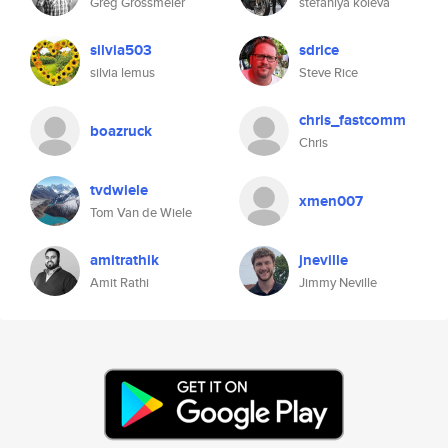
Greg Grossmeier
stefaniya koleva
silvia503
sdrice
silvia lemus
Steve Rice
chris_fastcomm
boazruck
Chris
tvdwiele
xmen007
Tom Van de Wiele
amitrathik
jneville
Amit Rathi
Jimmy Neville