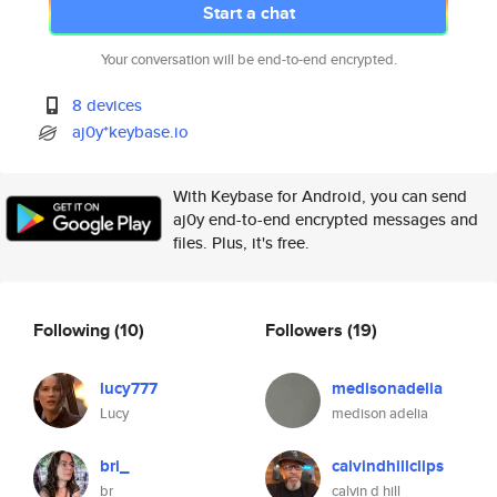
Start a chat
Your conversation will be end-to-end encrypted.
8 devices
aj0y*keybase.io
With Keybase for Android, you can send
aj0y end-to-end encrypted messages and
files. Plus, it's free.
Following
(10)
Followers
(19)
lucy777
medisonadelia
Lucy
medison adelia
bri_
calvindhillclips
br
calvin d hill