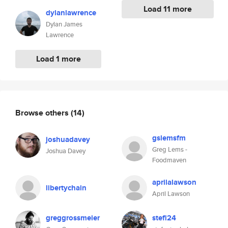
Load 11 more
dylanlawrence
Dylan James
Lawrence
Load 1 more
Browse others
(14)
gslemsfm
joshuadavey
Greg Lems -
Joshua Davey
Foodmaven
aprilalawson
libertychain
April Lawson
greggrossmeier
stefi24