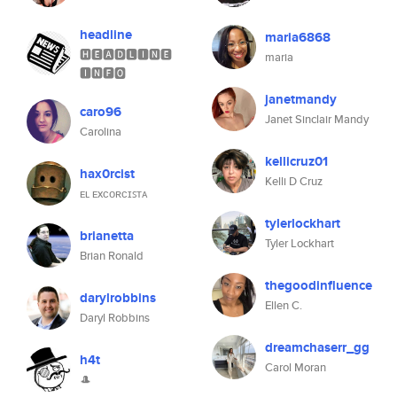
headline
maria6868
🅷🅴🅰🅳🅻🅸🅽🅴
maria
🅸🅽🅵🅾
janetmandy
caro96
Janet Sinclair Mandy
Carolina
kellicruz01
hax0rcist
Kelli D Cruz
ᴇʟ ᴇxᴄᴏʀᴄɪꜱᴛᴀ
tylerlockhart
brianetta
Tyler Lockhart
Brian Ronald
thegoodinfluence
darylrobbins
Ellen C.
Daryl Robbins
dreamchaserr_gg
h4t
Carol Moran
🎩