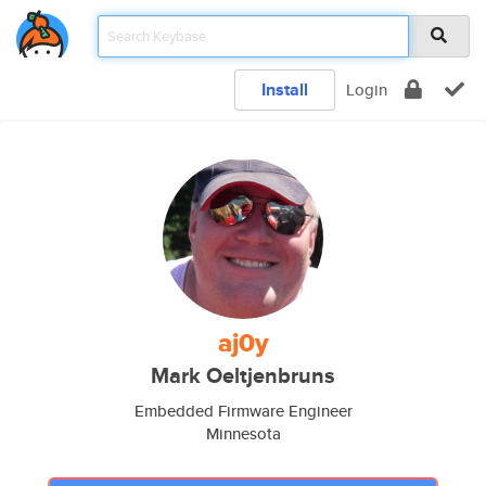
Install
Login
aj0y
Mark Oeltjenbruns
Embedded Firmware Engineer
Minnesota