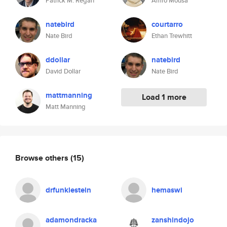
Patrick M. Regan
Amro Mousa
natebird
courtarro
Nate Bird
Ethan Trewhitt
ddollar
natebird
David Dollar
Nate Bird
mattmanning
Load 1 more
Matt Manning
Browse others
(15)
drfunklestein
hemaswi
adamondracka
zanshindojo