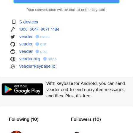
Your conversation will be end-to-end encrypted.
5 devices
1306
604F
8071
14B4
veader
tweet
veader
gist
veader
post
veader.org
https
veader*keybase.io
With Keybase for Android, you can send
veader end-to-end encrypted messages
and files. Plus, it's free.
Following
(10)
Followers
(10)