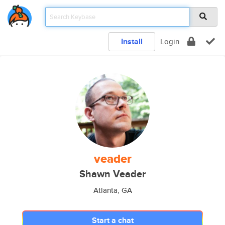
Install
Login
veader
Shawn Veader
Atlanta, GA
Start a chat