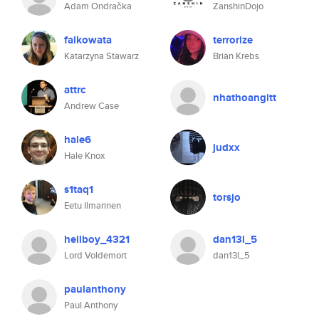
Adam Ondračka
ZanshinDojo
falkowata
terrorize
Katarzyna Stawarz
Brian Krebs
attrc
nhathoangitt
Andrew Case
hale6
judxx
Hale Knox
s1taq1
torsjo
Eetu Ilmarinen
hellboy_4321
dan13l_5
Lord Voldemort
dan13l_5
paulanthony
Paul Anthony