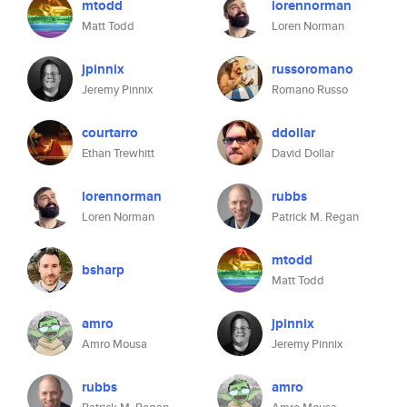
mtodd
lorennorman
Matt Todd
Loren Norman
jpinnix
russoromano
Jeremy Pinnix
Romano Russo
courtarro
ddollar
Ethan Trewhitt
David Dollar
lorennorman
rubbs
Loren Norman
Patrick M. Regan
mtodd
bsharp
Matt Todd
amro
jpinnix
Amro Mousa
Jeremy Pinnix
rubbs
amro