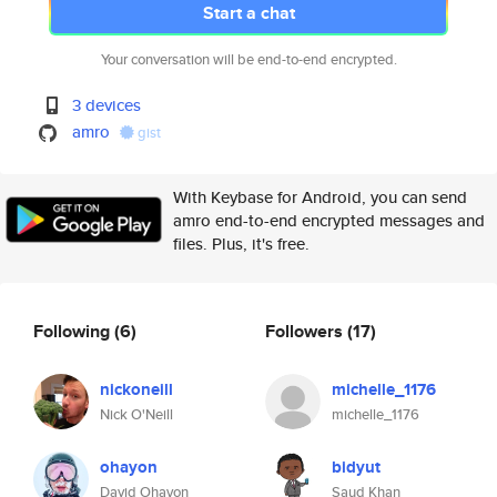
Start a chat
Your conversation will be end-to-end encrypted.
3 devices
amro
gist
With Keybase for Android, you can send
amro end-to-end encrypted messages and
files. Plus, it's free.
Following
(6)
Followers
(17)
nickoneill
michelle_1176
Nick O'Neill
michelle_1176
ohayon
bidyut
David Ohayon
Saud Khan