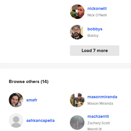
nickoneill
Nick O'Neill
bobbys
Bobby
Load 7 more
Browse others
(14)
masonmiranda
smsfr
Mason Miranda
machzerrill
ashkancapella
Zachary Scott
Merrill IX