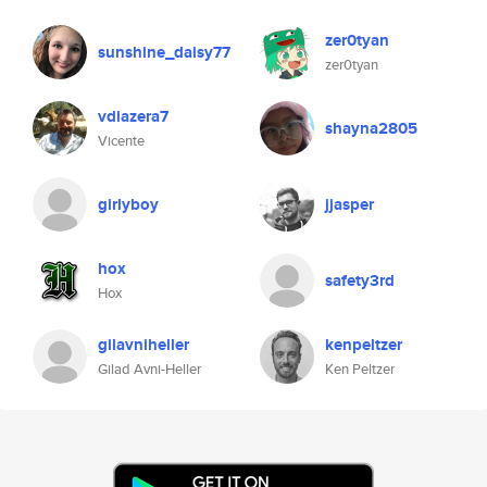
zer0tyan
sunshine_daisy77
zer0tyan
vdiazera7
shayna2805
Vicente
girlyboy
jjasper
hox
safety3rd
Hox
gilavniheller
kenpeltzer
Gilad Avni-Heller
Ken Peltzer