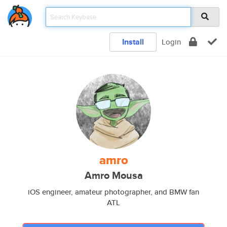
Install
Login
amro
Amro Mousa
iOS engineer, amateur photographer, and BMW fan
ATL