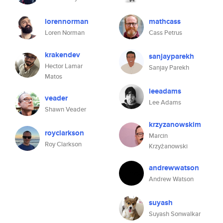
lorennorman
mathcass
Loren Norman
Cass Petrus
krakendev
sanjayparekh
Hector Lamar
Sanjay Parekh
Matos
leeadams
veader
Lee Adams
Shawn Veader
krzyzanowskim
royclarkson
Marcin
Roy Clarkson
Krzyżanowski
andrewwatson
Andrew Watson
suyash
Suyash Sonwalkar