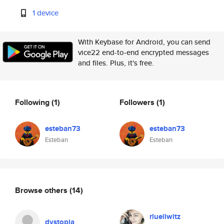
1 device
With Keybase for Android, you can send
vice22 end-to-end encrypted messages
and files. Plus, it's free.
Following
(1)
Followers
(1)
esteban73
esteban73
Esteban
Esteban
Browse others
(14)
rlueilwitz
dystopia_