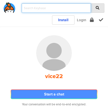
Install
Login
vice22
Start a chat
Your conversation will be end-to-end encrypted.