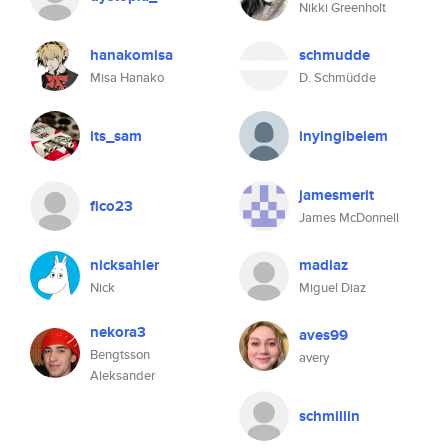
Nikki Greenholt
hanakomisa
schmudde
Misa Hanako
D. Schmüdde
its_sam
inyingibelem
jamesmerit
fico23
James McDonnell
nicksahler
madiaz
Nick
Miguel Diaz
nekora3
aves99
Bengtsson
avery
Aleksander
schmillin