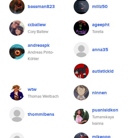
bassman823
millz50
ccballew
ageepht
Cory Ballew
Torella
andreaspk
anna35
Andreas Pinto-
Köhler
autistickid
wtw
ninnen
Thomas Weilbach
puanisidkon
thommibens
Tumanskaya
Ivanna
mikeopp