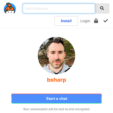
Install
Login
bsharp
Start a chat
Your conversation will be end-to-end encrypted.