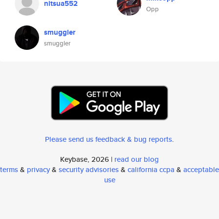
nitsua552
Opp
smuggler
smuggler
Please send us feedback & bug reports
.
Keybase, 2026 |
read our blog
terms
&
privacy
&
security advisories
&
california ccpa
&
acceptable
use