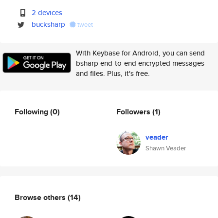
2 devices
bucksharp
tweet
With Keybase for Android, you can send
bsharp end-to-end encrypted messages
and files. Plus, it's free.
Following
(0)
Followers
(1)
veader
Shawn Veader
Browse others
(14)