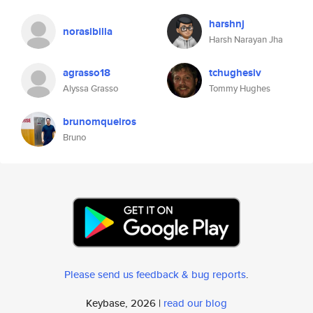
harshnj
norasibilla
Harsh Narayan Jha
agrasso18
tchughesiv
Alyssa Grasso
Tommy Hughes
brunomqueiros
Bruno
Please send us feedback & bug reports
.
Keybase, 2026 |
read our blog