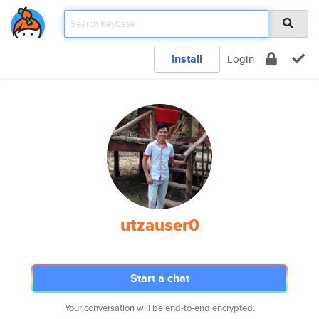
Install
Login
utzauser0
Start a chat
Your conversation will be end-to-end encrypted.