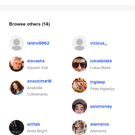
Browse others
(14)
isidro8862
vicious_
siavashs
lukasblakk
Siavash Safi
Lukas Blakk
anacolme18
inglesp
Anabelle
Peter Inglesby
Colmenares
salzmoney
anitab
alemania
Anita Bright
Alemania