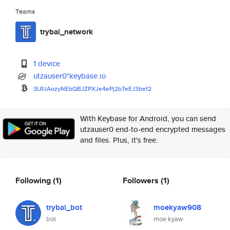
Teams
trybal_network
1 device
utzauser0*keybase.io
3LRJAozyNEbQBJZPXJe4ePj2b7eEJ3
bef2
With Keybase for Android, you can send
utzauser0 end-to-end encrypted messages
and files. Plus, it's free.
Following
(1)
Followers
(1)
trybal_bot
moekyaw908
bot
moe kyaw