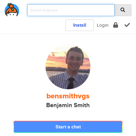
Install
Login
bensmithvgs
Benjamin Smith
Start a chat