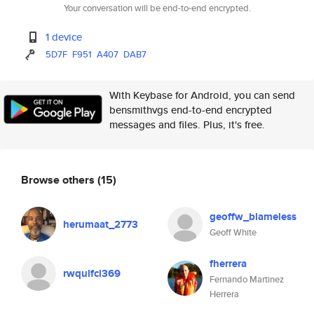
Your conversation will be end-to-end encrypted.
1 device
5D7F
F951
A407
DAB7
With Keybase for Android, you can send
bensmithvgs end-to-end encrypted
messages and files. Plus, it's free.
Browse others
(15)
geoffw_blameless
herumaat_2773
Geoff White
fherrera
rwqulfcl369
Fernando Martinez
Herrera