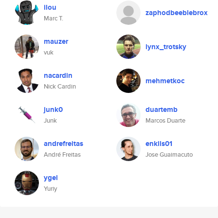
ilou
zaphodbeeblebrox
Marc T.
mauzer
lynx_trotsky
vuk
nacardin
mehmetkoc
Nick Cardin
junk0
duartemb
Junk
Marcos Duarte
andrefreitas
enkils01
André Freitas
Jose Guaimacuto
ygel
Yuriy