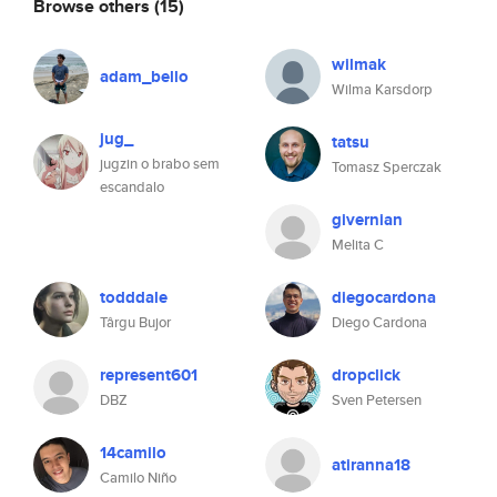
Browse others
(15)
wilmak
adam_bello
Wilma Karsdorp
jug_
tatsu
jugzin o brabo sem
Tomasz Sperczak
escandalo
givernian
Melita C
todddale
diegocardona
Târgu Bujor
Diego Cardona
represent601
dropclick
DBZ
Sven Petersen
14camilo
atiranna18
Camilo Niño