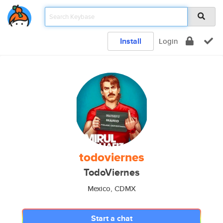
Install
Login
todoviernes
TodoViernes
Mexico, CDMX
Start a chat