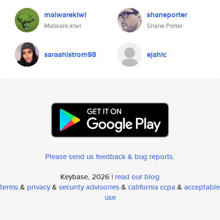
malwarekiwi
shaneporter
Malware.kiwi
Shane Porter
saraahlstrom98
ejahic
Please send us feedback & bug reports
.
Keybase, 2026 |
read our blog
terms
&
privacy
&
security advisories
&
california ccpa
&
acceptable
use