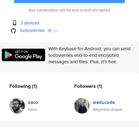
Your conversation will be end-to-end encrypted.
3 devices
todoviernes
gist
With Keybase for Android, you can send
todoviernes end-to-end encrypted
messages and files. Plus, it's free.
Following
(1)
Followers
(1)
beco
aleducode
beco
Alejandro duque