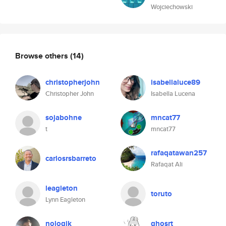
Wojciechowski
Browse others
(14)
christopherjohn
isabellaluce89
Christopher John
Isabella Lucena
sojabohne
mncat77
t
mncat77
rafaqatawan257
carlosrsbarreto
Rafaqat Ali
leagleton
toruto
Lynn Eagleton
nologik
ghosrt