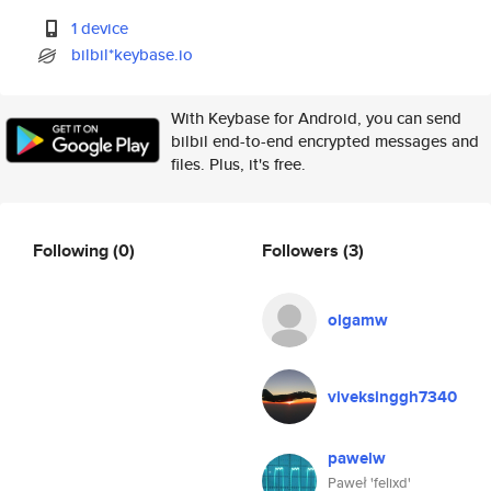
1 device
bilbil*keybase.io
With Keybase for Android, you can send
bilbil end-to-end encrypted messages and
files. Plus, it's free.
Following
(0)
Followers
(3)
olgamw
viveksinggh7340
pawelw
Paweł 'felixd'