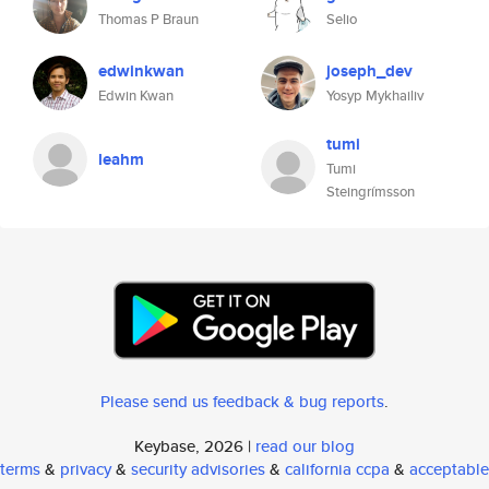
Thomas P Braun
Selio
edwinkwan
joseph_dev
Edwin Kwan
Yosyp Mykhailiv
tumi
leahm
Tumi
Steingrímsson
Please send us feedback & bug reports
.
Keybase, 2026 |
read our blog
terms
&
privacy
&
security advisories
&
california ccpa
&
acceptable