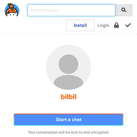
Install
Login
bilbil
Start a chat
Your conversation will be end-to-end encrypted.