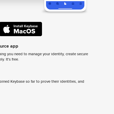
ource app
ing you need to manage your identity, create secure
y. It's free.
ined Keybase so far to prove their identities, and