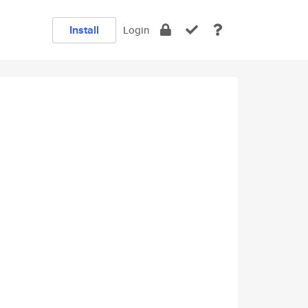
Install
Login