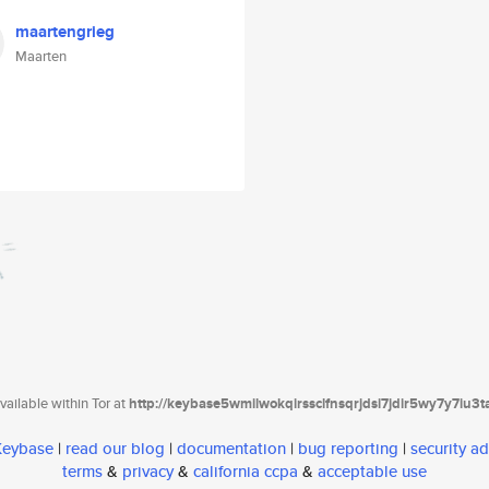
maartengrieg
Maarten
ailable within Tor at
http://keybase5wmilwokqirssclfnsqrjdsi7jdir5wy7y7iu3
 Keybase
|
read our blog
|
documentation
|
bug reporting
|
security ad
terms
&
privacy
&
california ccpa
&
acceptable use