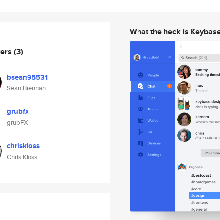
What the heck is Keybas
wers
(3)
bsean95531
Sean Brennan
grubfx
grubFX
chriskloss
Chris Kloss