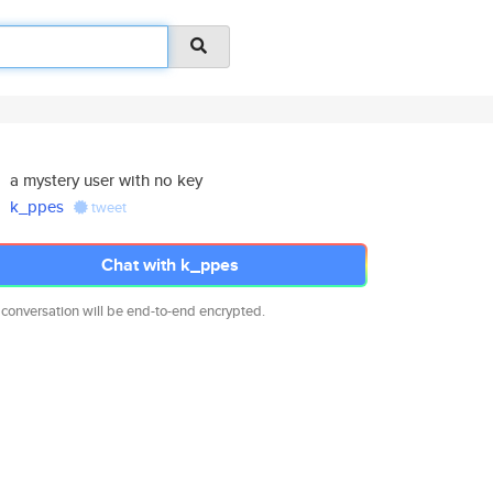
a mystery user with no key
k_ppes
tweet
Chat with k_ppes
 conversation will be end-to-end encrypted.