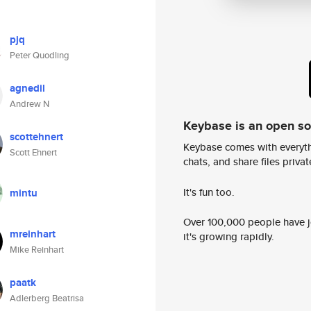
pjq
Peter Quodling
agnedil
Andrew N
Keybase is an open s
scottehnert
Keybase comes with everyth
Scott Ehnert
chats, and share files privatel
It's fun too.
mintu
Over 100,000 people have jo
mreinhart
it's growing rapidly.
Mike Reinhart
paatk
Adlerberg Beatrisa