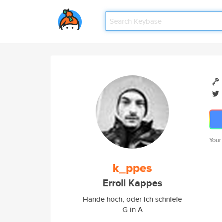
Your
k_ppes
Erroll Kappes
Hände hoch, oder ich schniefe
G in A