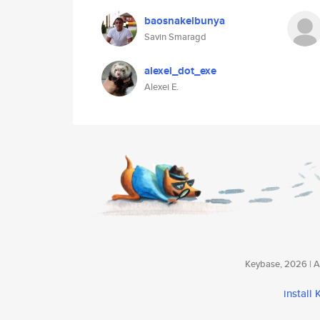
baosnakelbunya
Savin Smaragd
alexei_dot_exe
Alexei E.
Keybase, 2026 | Av
install