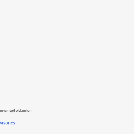
tanwmtp6oid.onion
visories