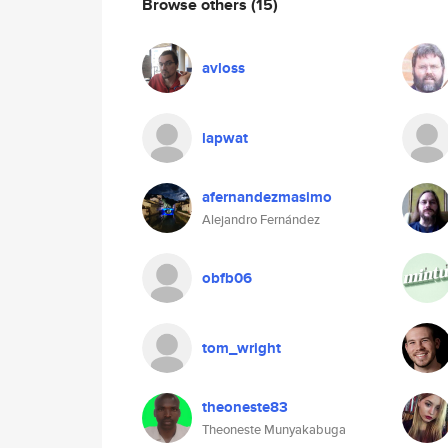
Browse others
(15)
avloss
lapwat
afernandezmasimo
Alejandro Fernández
obfb06
tom_wright
theoneste83
Theoneste Munyakabuga