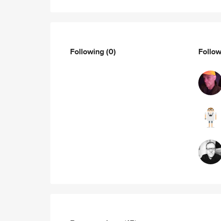
Following
(0)
Follo