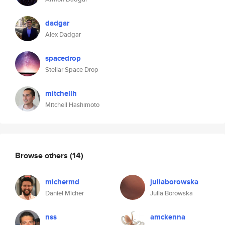
dadgar
Alex Dadgar
spacedrop
Stellar Space Drop
mitchellh
Mitchell Hashimoto
Browse others
(14)
michermd
juliaborowska
Daniel Micher
Julia Borowska
nss
amckenna