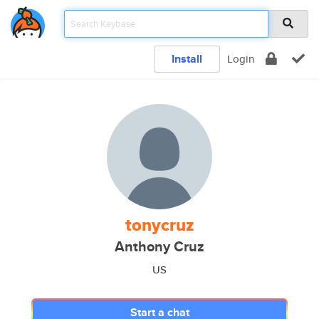
Install
Login
tonycruz
Anthony Cruz
US
Start a chat