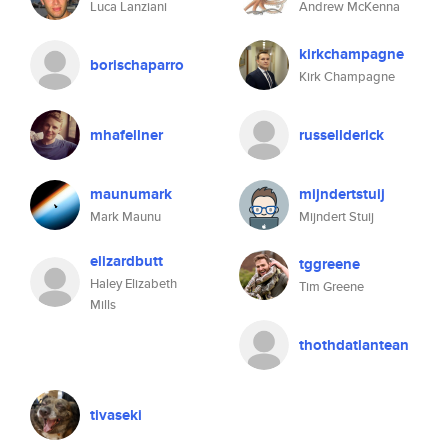
Luca Lanziani
Andrew McKenna
kirkchampagne
borischaparro
Kirk Champagne
mhafellner
russellderick
maunumark
mijndertstuij
Mark Maunu
Mijndert Stuij
elizardbutt
tggreene
Haley Elizabeth
Tim Greene
Mills
thothdatlantean
tivaseki