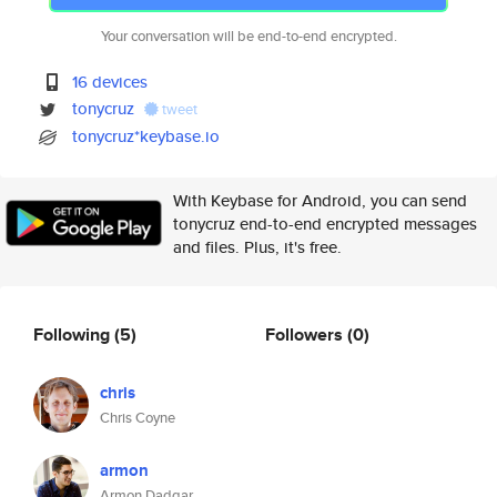
Your conversation will be end-to-end encrypted.
16 devices
tonycruz
tweet
tonycruz*keybase.io
With Keybase for Android, you can send
tonycruz end-to-end encrypted messages
and files. Plus, it's free.
Following
(5)
Followers
(0)
chris
Chris Coyne
armon
Armon Dadgar