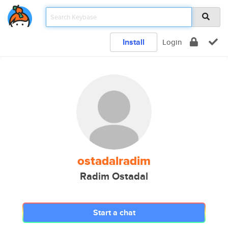
Install
Login
ostadalradim
Radim Ostadal
Start a chat