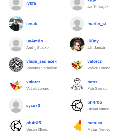
krgy
lykra
Jan Krhovják
lenak
martin_st
ue4m6p
j08ny
Andrij Stecko
Ján Jančár
vlada_sedlacek
valorcz
Vladimír Sedláček
Vašek Lorenc
valorcz
petrs
Vašek Lorenc
Petr Svenda
ph4r05
sysox3
Dusan Klinec
ph4r05
matusn
Dusan Klinec
Matus Nemec