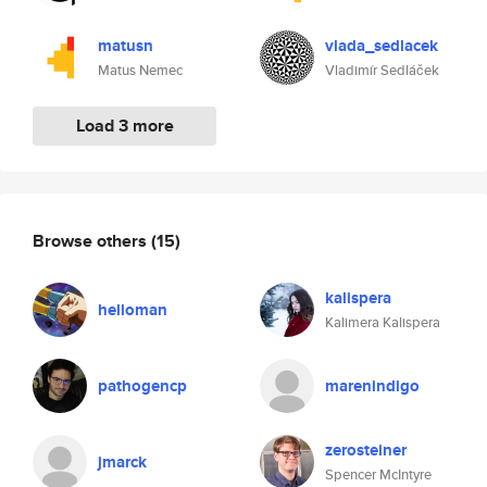
matusn
vlada_sedlacek
Matus Nemec
Vladimír Sedláček
Load 3 more
Browse others
(15)
kalispera
helloman
Kalimera Kalispera
pathogencp
marenindigo
zerosteiner
jmarck
Spencer McIntyre