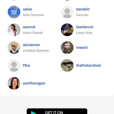
adiso
danskill
Adis Osmonov
Danman
aaron0
lewishunt
Aaron Damed
Lewis Hunt
abuisman
intechi
Achilleas Buisman
f1ko
thefirstandlast
samflanagan