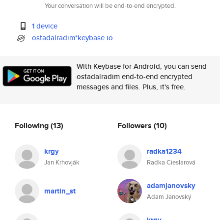
Your conversation will be end-to-end encrypted.
1 device
ostadalradim*keybase.io
With Keybase for Android, you can send
ostadalradim end-to-end encrypted
messages and files. Plus, it's free.
Following
(13)
Followers
(10)
krgy
radka1234
Jan Krhovják
Radka Cieslarová
adamjanovsky
martin_st
Adam Janovský