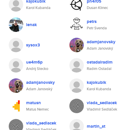
kajokubik
ph4r05
Karol Kubanda
Dusan Klinec
petrs
lenak
Petr Svenda
adamjanovsky
sysox3
Adam Janovský
ue4m6p
ostadalradim
Andrij Stecko
Radim Ostadal
adamjanovsky
kajokubik
Adam Janovský
Karol Kubanda
matusn
vlada_sedlacek
Matus Nemec
Vladimír Sedláček
vlada_sedlacek
martin_st
Vladimír Sedláček