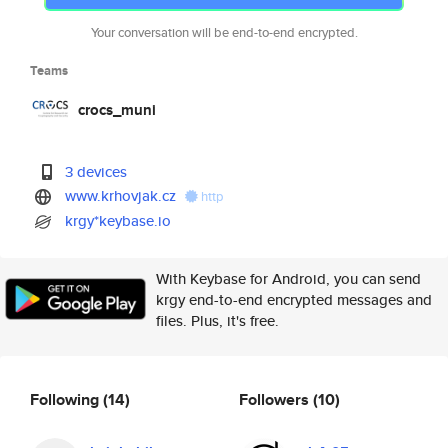
Your conversation will be end-to-end encrypted.
Teams
crocs_muni
3 devices
www.krhovjak.cz
http
krgy*keybase.io
With Keybase for Android, you can send
krgy end-to-end encrypted messages and
files. Plus, it's free.
Following
(14)
Followers
(10)