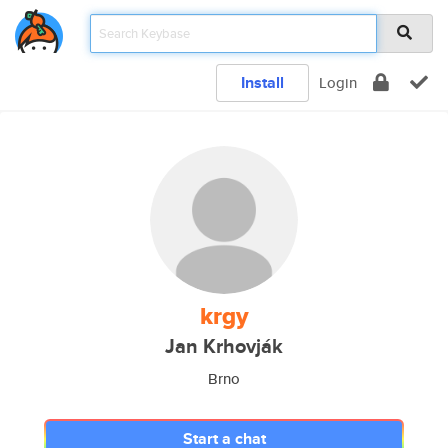
Install
Login
krgy
Jan Krhovják
Brno
Start a chat