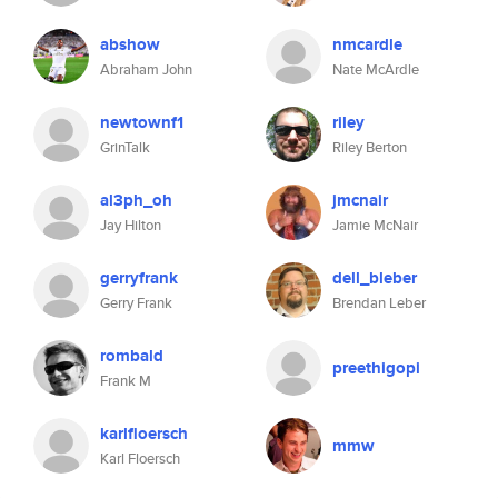
abshow
nmcardle
Abraham John
Nate McArdle
newtownf1
riley
GrinTalk
Riley Berton
al3ph_oh
jmcnair
Jay Hilton
Jamie McNair
gerryfrank
dell_bleber
Gerry Frank
Brendan Leber
rombald
preethigopi
Frank M
karlfloersch
mmw
Karl Floersch