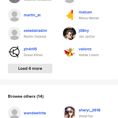
matusn
martin_st
Matus Nemec
ostadalradim
j08ny
Radim Ostadal
Ján Jančár
ph4r05
valorcz
Dusan Klinec
Vašek Lorenc
Load 4 more
Browse others
(14)
sheryl_2618
wandawhite
sheryl fox