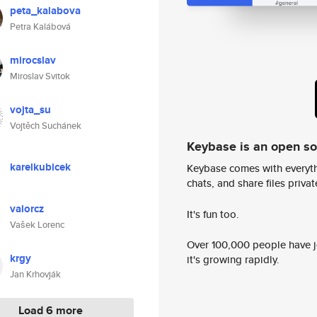
peta_kalabova
Petra Kalábová
mirocslav
Miroslav Svitok
vojta_su
Vojtěch Suchánek
Keybase is an open s
karelkubicek
Keybase comes with everyth
chats, and share files privatel
valorcz
It's fun too.
Vašek Lorenc
Over 100,000 people have jo
krgy
it's growing rapidly.
Jan Krhovják
Load 6 more