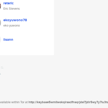
reteric
Eric Stevens
ekoyuwono78
eko yuwono
lisann
ailable within Tor at
http://keybase5wmilwokqirssclfnsqrjdsi7jdir5wy7y7iu3