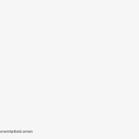
tanwmtp6oid.onion