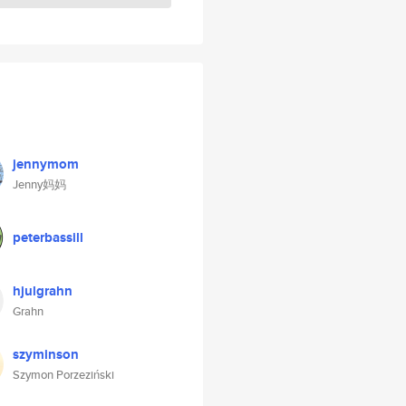
jennymom
Jenny妈妈
peterbassill
hjulgrahn
Grahn
szyminson
Szymon Porzeziński