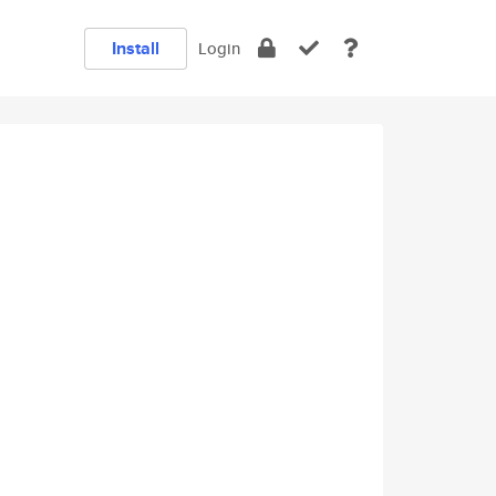
Install
Login