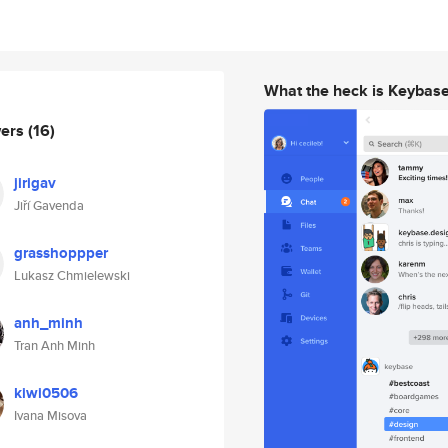
What the heck is Keybas
wers
(16)
jirigav
Jiří Gavenda
grasshoppper
Lukasz Chmielewski
anh_minh
Tran Anh Minh
kiwi0506
Ivana Misova