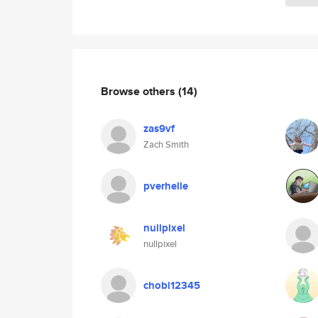
Browse others
(14)
zas9vf
Zach Smith
pverhelle
nullpixel
nullpixel
chobi12345