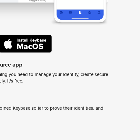
ource app
ing you need to manage your identity, create secure
y. It's free.
ined Keybase so far to prove their identities, and