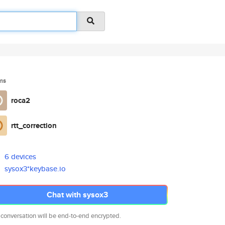
ms
roca2
rtt_correction
6 devices
sysox3*keybase.io
Chat with sysox3
 conversation will be end-to-end encrypted.