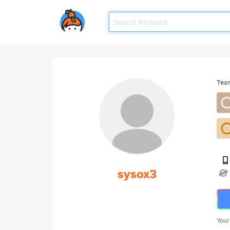
Tea
sysox3
Your