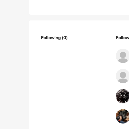
Following
(0)
Follo