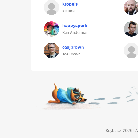
kropels
Klaudia
happyspork
Ben Anderman
caajbrown
Joe Brown
Keybase, 2026 | Av